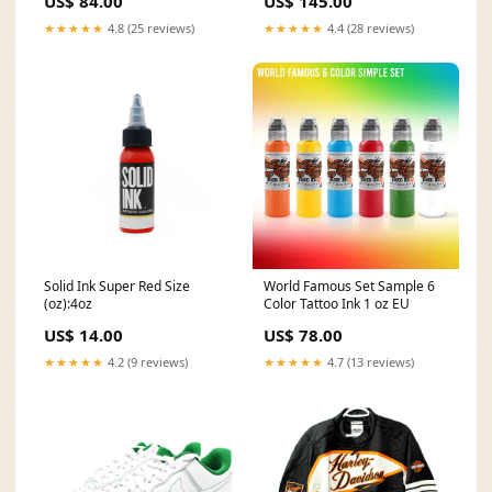
US$ 84.00
US$ 145.00
★★★★★
4.8 (25 reviews)
★★★★★
4.4 (28 reviews)
Solid Ink Super Red Size
World Famous Set Sample 6
(oz):4oz
Color Tattoo Ink 1 oz EU
US$ 14.00
US$ 78.00
★★★★★
4.2 (9 reviews)
★★★★★
4.7 (13 reviews)