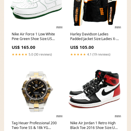
Nike Air Force 1 Low White
Harley Davidson Ladies
Pine Green Shoe Size:US
Padded Jacket Size:Ladies X-
Men's Size 11
Large
US$ 165.00
US$ 105.00
★★★★★
5.0 (30 reviews)
★★★★★
4.1 (19 reviews)
Tag Heuer Professional 200
Nike Air Jordan 1 Retro High
Two-Tone SS & 18k YG
Black Toe 2016 Shoe Size:US