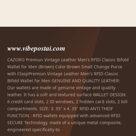
www.vibepostai.com
CAZORO Premiun Vintage Leather Men's RFID Classic Bifold
Wallet for Men (Brown) Color:Brown Small Change Purse
with ClaspPremiun Vintage Leather Men's RFID Classic
Bifold Wallet for Men GENUINE AND QUALITY LEATHER:
Our wallets are made of genuine vintage and quality
leather. It has a soft and textured surface WALLET DESIGN:
6 credit card slots, 2 ID windows, 2 hidden card slots, 2 bill
compartments. SIZE: 3. 55" x 4. 35" RFID ANTI THEIF
FUNCTION : RFID wallets equipped with advanced RFID
SECURE Technology, made of a unique metal composite,
engineered specifically to