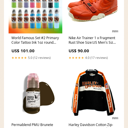
World Famous Set #2 Primary
Nike Air Trainer 1 x Fragment
Color Tattoo Ink 1oz round
Rust Shoe Size:US Men's Size
liner
11
US$ 101.00
US$ 90.00
★★★★★
5.0 (12 reviews)
★★★★★
4.0 (17 reviews)
Permablend PMU Brunete
Harley Davidson Cotton Zip-