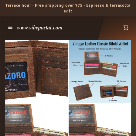
Terrace hour · Free shipping over $75 · Espresso & terracotta
edit
www.vibepostai.com