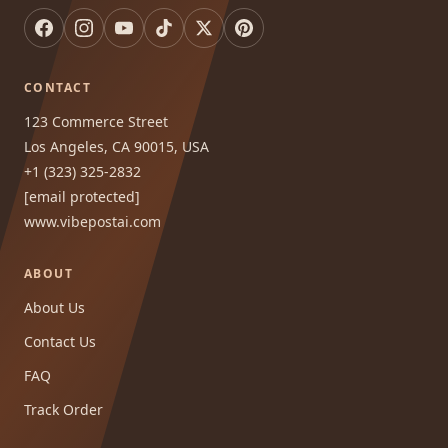
CONTACT
123 Commerce Street
Los Angeles, CA 90015, USA
+1 (323) 325-2832
[email protected]
www.vibepostai.com
ABOUT
About Us
Contact Us
FAQ
Track Order