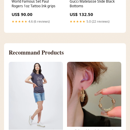
World Famous Set Paul
Gucci Matelasse Slide Black
Rogers 1oz Tattoo Ink grips
Bottoms
US$ 90.00
US$ 132.50
★★★★★
4.6 (6 reviews)
★★★★★
5.0 (22 reviews)
Recommand Products