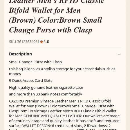
Leather Men's RFID Classic
Bifold Wallet for Men
(Brown) Color:Brown Small
Change Purse with Clasp
SKU 36123634061
4.3
Description
Small Change Purse with Clasp
this bag is ideal as a stylish storage for your essentials such as
money
9 Quick Access Card Slots
High quality genuine leather cigarette case
and more than 30 bank notes comfortably
CAZORO Premiun Vintage Leather Men's RFID Classic Bifold
Wallet for Men (Brown) Color:Brown Small Change Purse with
ClaspPremiun Vintage Leather Men's RFID Classic Bifold Wallet
for Men GENUINE AND QUALITY LEATHER: Our wallets are made
of genuine vintage and quality leather. It has a soft and textured
surface WALLET DESIGN: 6 credit card slots, 2 ID windows, 2