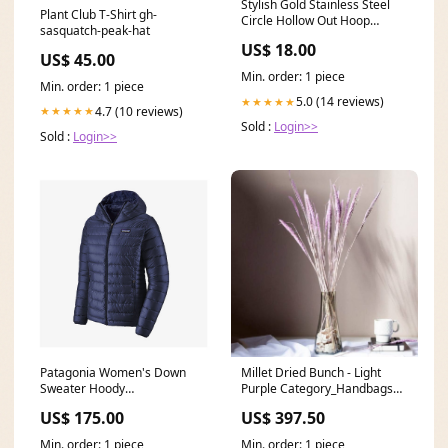
Stylish Gold Stainless Steel
Plant Club T-Shirt gh-
Circle Hollow Out Hoop
sasquatch-peak-hat
Earrings Loose
US$ 18.00
US$ 45.00
Min. order: 1 piece
Min. order: 1 piece
5.0 (14 reviews)
★★★★★
4.7 (10 reviews)
★★★★★
Sold :
Login>>
Sold :
Login>>
Patagonia Women's Down
Millet Dried Bunch - Light
Sweater Hoody
Purple Category_Handbags
Brand_Katadyn
and Wallets
US$ 175.00
US$ 397.50
Min. order: 1 piece
Min. order: 1 piece