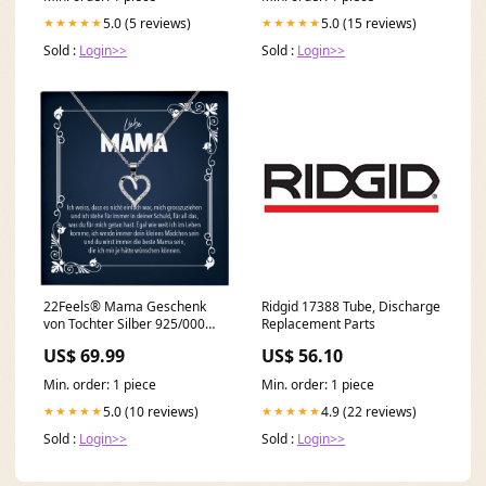
5.0 (5 reviews)
5.0 (15 reviews)
★★★★★
★★★★★
Sold :
Login>>
Sold :
Login>>
22Feels® Mama Geschenk
Ridgid 17388 Tube, Discharge
von Tochter Silber 925/000
Replacement Parts
Herz Halskette Muttertag
US$ 69.99
US$ 56.10
Frauen Schmuck mit Karte
Mutter Geburtstag
Min. order: 1 piece
Min. order: 1 piece
Weihnachten Damen Collier
valentinstag ehe
5.0 (10 reviews)
4.9 (22 reviews)
★★★★★
★★★★★
Sold :
Login>>
Sold :
Login>>