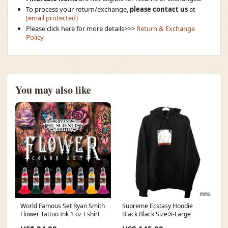
To process your return/exchange,
please contact us
at
[email protected]
Please click here for more details>>>
Return & Exchange
Policy
You may also like
World Famous Set Ryan Smith
Supreme Ecstasy Hoodie
Flower Tattoo Ink 1 oz t shirt
Black Black Size:X-Large