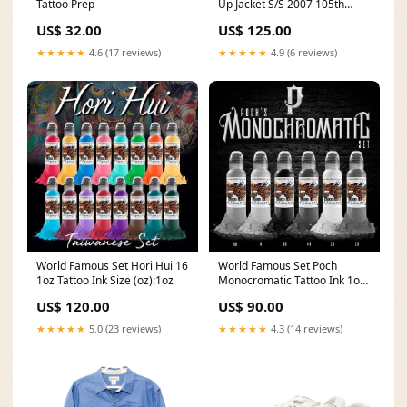
Tattoo Prep
Up Jacket S/S 2007 105th
Anniversary Size:XX-Large
US$ 32.00
US$ 125.00
★★★★★
4.6 (17 reviews)
★★★★★
4.9 (6 reviews)
World Famous Set Hori Hui 16
World Famous Set Poch
1oz Tattoo Ink Size (oz):1oz
Monocromatic Tattoo Ink 1oz
emalla
US$ 120.00
US$ 90.00
★★★★★
5.0 (23 reviews)
★★★★★
4.3 (14 reviews)