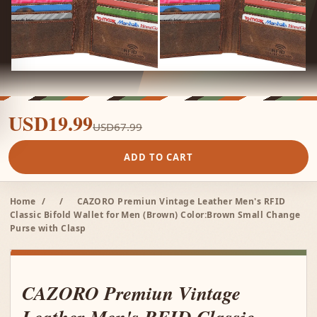
USD19.99
USD67.99
ADD TO CART
Home
/
/
CAZORO Premiun Vintage Leather Men's RFID
Classic Bifold Wallet for Men (Brown) Color:Brown Small Change
Purse with Clasp
CAZORO Premiun Vintage