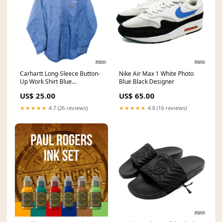
Carhartt Long-Sleece Button-
Nike Air Max 1 White Photo
Up Work Shirt Blue
Blue Black Designer
Size:Medium
US$ 25.00
US$ 65.00
★★★★★
4.7 (26 reviews)
★★★★★
4.8 (16 reviews)