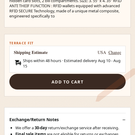
hidden card slots, 2 bill compartments. SIZE: 3. 55" x 4. 35" RFID
ANTI THEIF FUNCTION : RFID wallets equipped with advanced
RFID SECURE Technology, made of a unique metal composite,
engineered specifically to
TERRACE FIT
Shipping Estimate
USA
Change
Ships within 48 hours · Estimated delivery
Aug 10
-
Aug
15
ADD TO CART
Exchange/Return Notes
We offer a
30-day
return/exchange service after receiving.
Final sale items
are not eligible for returns or exchanges.