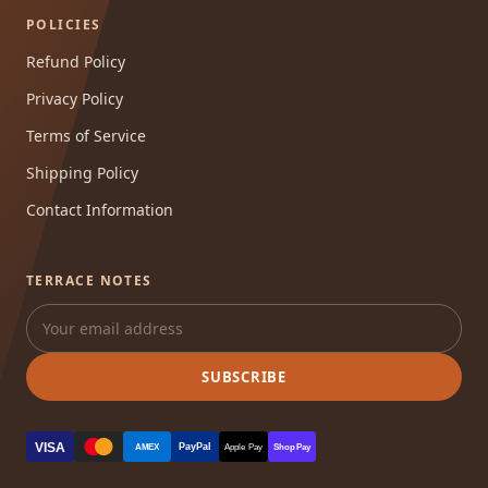
POLICIES
Refund Policy
Privacy Policy
Terms of Service
Shipping Policy
Contact Information
TERRACE NOTES
SUBSCRIBE
VISA
PayPal
AMEX
Apple Pay
Shop Pay