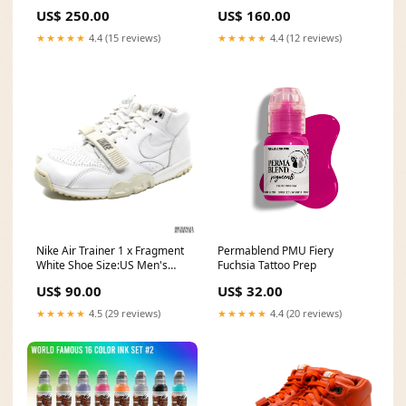
vintage
Men's Size 12
US$ 250.00
US$ 160.00
★★★★★
4.4 (15 reviews)
★★★★★
4.4 (12 reviews)
Nike Air Trainer 1 x Fragment
Permablend PMU Fiery
White Shoe Size:US Men's
Fuchsia Tattoo Prep
Size 11
US$ 90.00
US$ 32.00
★★★★★
4.5 (29 reviews)
★★★★★
4.4 (20 reviews)