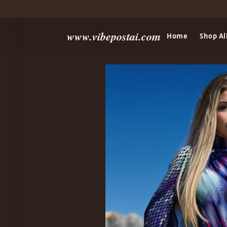
www.vibepostai.com
Home
Shop Al