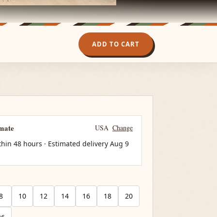
ADD TO CART
imate
USA
Change
thin 48 hours · Estimated delivery
Aug 9
8
10
12
14
16
18
20