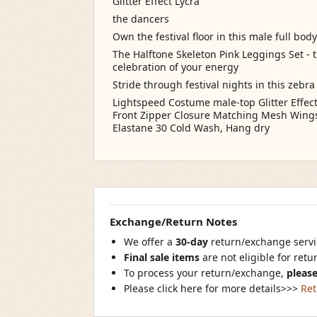
Glitter Effect Lycra
the dancers
Own the festival floor in this male full bo
The Halftone Skeleton Pink Leggings Set - th
celebration of your energy
Stride through festival nights in this zebr
Lightspeed Costume male-top Glitter Effe
Front Zipper Closure Matching Mesh Wings 
Elastane 30 Cold Wash, Hang dry
Exchange/Return Notes
We offer a
30-day
return/exchange servic
Final sale items
are not eligible for ret
To process your return/exchange,
please
Please click here for more details>>>
Ret