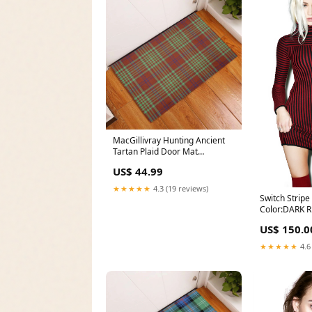
MacGillivray Hunting Ancient
Tartan Plaid Door Mat
Clan:MacGillivray Hunting
US$ 44.99
Ancient
★★★★★
4.3 (19 reviews)
Switch Stripe
Color:DARK 
US$ 150.0
★★★★★
4.6