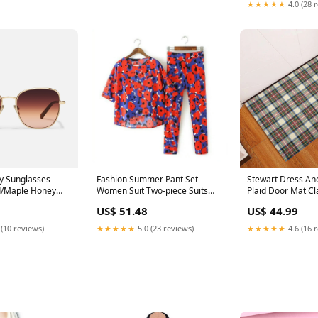
★★★★★
4.0 (28 
 Sunglasses -
Fashion Summer Pant Set
Stewart Dress Anc
d/Maple Honey
Women Suit Two-piece Suits
Plaid Door Mat Cl
Female Trouser Sets Chiffon
Dress Ancient
US$ 51.48
US$ 44.99
Red Twin 2 Piece Elegant Floral
Tracksuit Size:M
 (10 reviews)
★★★★★
5.0 (23 reviews)
★★★★★
4.6 (16 