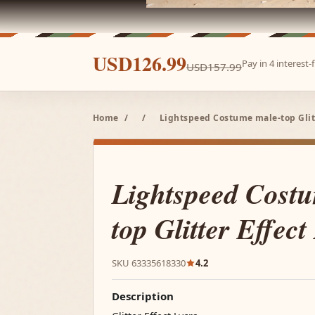
USD126.99
Pay in 4 interest
USD157.99
Home
/
/
Lightspeed Costume male-top Glitt
Lightspeed Cost
top Glitter Effect
SKU 63335618330
4.2
Description