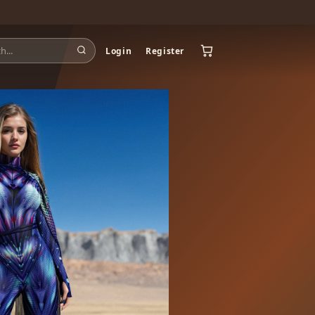
Login
Register