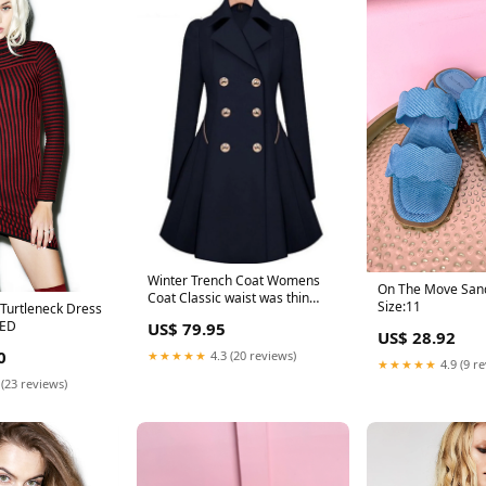
Winter Trench Coat Womens
On The Move Sand
Coat Classic waist was thin
Size:11
 Turtleneck Dress
coat Windbreaker Women
RED
US$ 79.95
Trench Female Long Sleeve
US$ 28.92
Overcoat Color:Beige
0
★★★★★
4.3 (20 reviews)
★★★★★
4.9 (9 r
 (23 reviews)