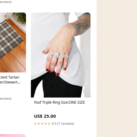
reviews)
ient Tartan
an:Stewart
reviews)
Yoof Triple Ring Size:ONE SIZE
US$ 25.00
★★★★★
4.3 (7 reviews)