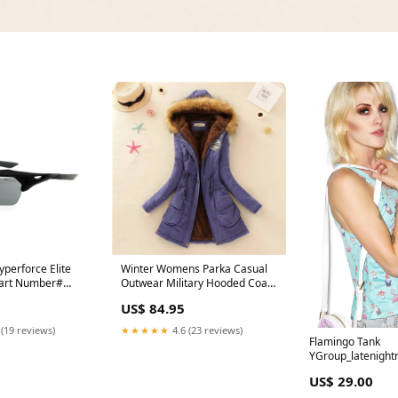
perforce Elite
Winter Womens Parka Casual
Part Number#
Outwear Military Hooded Coat
Winter Jacket Women Fur Coats
US$ 84.95
Women's Winter Jackets And
Coats SD30 Color:Peach pink
 (19 reviews)
★★★★★
4.6 (23 reviews)
Flamingo Tank
YGroup_latenight
US$ 29.00