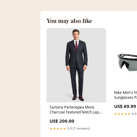
You may also like
Nike Men's Hy
Sunglasses 
1027925
US$ 69.99
Sartoria Partenopea Mens
Charcoal Textured Notch Lapel
★★★★★
4.4
Classic Fit 3-button Wool Suit -
US$ 200.00
44R ideal
★★★★★
5.0 (7 reviews)