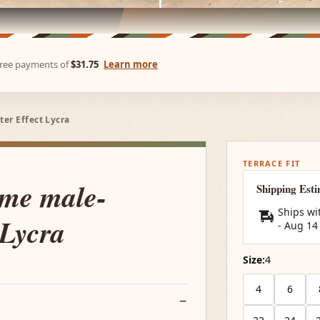
-free payments of
$31.75
Learn more
er Effect Lycra
TERRACE FIT
ume male-
Shipping Est
Ships wi
 Lycra
-
Aug 14
Size:
4
4
6