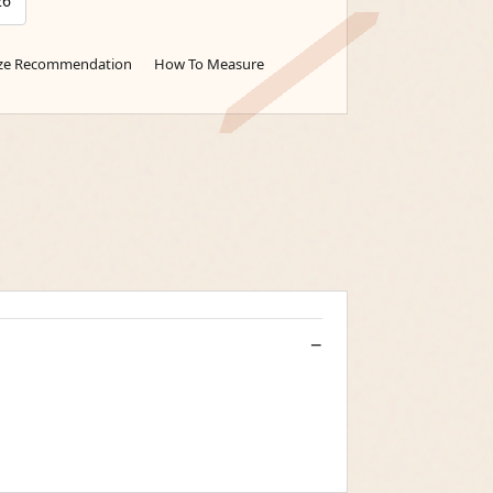
26
ize Recommendation
How To Measure