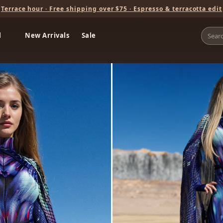
Terrace hour · Free shipping over $75 · Espresso & terracotta edit
l
New Arrivals
Sale