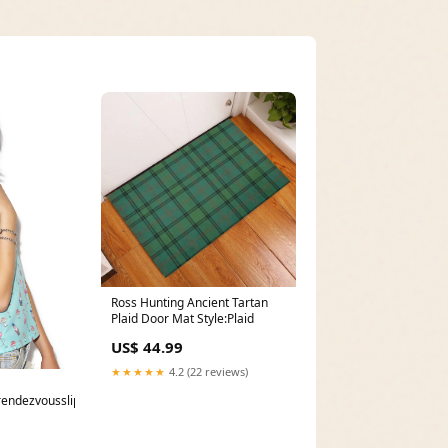
Ross Hunting Ancient Tartan
Plaid Door Mat Style:Plaid
US$ 44.99
★★★★★
4.2 (22 reviews)
rendezvousslipdress