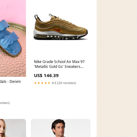
Nike Grade School Air Max 97
'Metallic Gold Gs' Sneakers
Size:4.5
US$ 146.39
als - Denim
★★★★★
4.6 (24 reviews)
eviews)