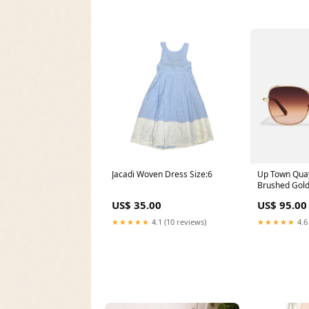
Jacadi Woven Dress Size:6
Up Town Quay
Brushed Gol
399493
US$ 35.00
US$ 95.00
★★★★★
4.1 (10 reviews)
★★★★★
4.6