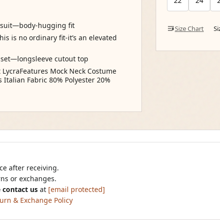
22
24
dysuit—body-hugging fit
Size Chart
S
is is no ordinary fit-it’s an elevated
a set—longsleeve cutout top
ct LycraFeatures Mock Neck Costume
Italian Fabric 80% Polyester 20%
e after receiving.
urns or exchanges.
 contact us
at
[email protected]
urn & Exchange Policy