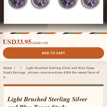
USD33.95
USD81.95
ADD TO CART
Home
/
/
Light Brushed Sterling Silver and Blue Topaz
Studs Earrings _artisan--novica-artisan-8304 the sweet faces of
a
Light Brushed Sterling Silver