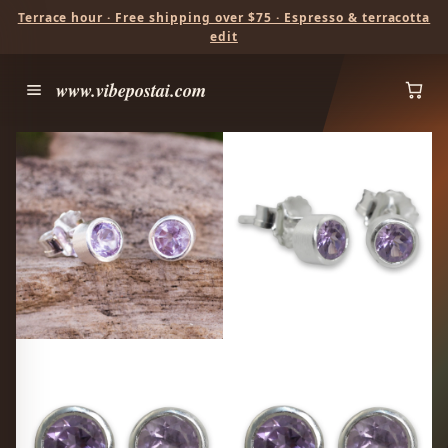
Terrace hour · Free shipping over $75 · Espresso & terracotta
edit
www.vibepostai.com