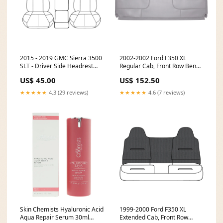
2015 - 2019 GMC Sierra 3500
2002-2002 Ford F350 XL
SLT - Driver Side Headrest
Regular Cab, Front Row Bench
Cover - Material Config: OEM
Bottom Cover, Medium Flint -
US$ 45.00
US$ 152.50
Leather/Vinyl - Jet Black CT-
OEM Material - All Vinyl- P1
LN-99-MG-PV-B6
CT-F150-PT-P2-D-B14
★★★★★
4.3 (29 reviews)
★★★★★
4.6 (7 reviews)
Skin Chemists Hyaluronic Acid
1999-2000 Ford F350 XL
Aqua Repair Serum 30ml
Extended Cab, Front Row