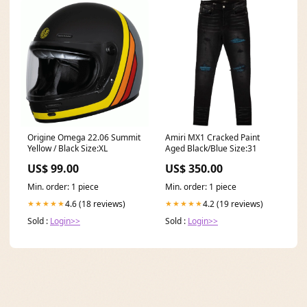
Origine Omega 22.06 Summit
Amiri MX1 Cracked Paint
Yellow / Black Size:XL
Aged Black/Blue Size:31
US$ 99.00
US$ 350.00
Min. order: 1 piece
Min. order: 1 piece
4.6 (18 reviews)
4.2 (19 reviews)
★★★★★
★★★★★
Sold :
Login>>
Sold :
Login>>