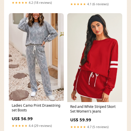
MDX-06-SB-PERF-D
★★★★★
4.2 (18 reviews)
★★★★★
4.1 (6 reviews)
Ladies Camo Print Drawstring
Red and White Striped Skort
set Boots
Set Women's Jeans
US$ 56.99
US$ 59.99
★★★★★
4.4 (29 reviews)
★★★★★
4.7 (5 reviews)