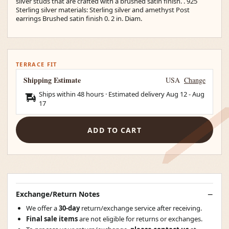
silver studs that are crafted with a brushed satin finish. . 925
Sterling silver materials: Sterling silver and amethyst Post
earrings Brushed satin finish 0. 2 in. Diam.
TERRACE FIT
Shipping Estimate
USA
Change
Ships within 48 hours · Estimated delivery
Aug 12
-
Aug
17
ADD TO CART
Exchange/Return Notes
We offer a
30-day
return/exchange service after receiving.
Final sale items
are not eligible for returns or exchanges.