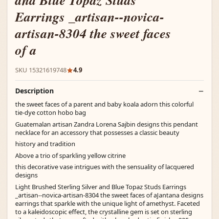
and Blue Topaz Studs
Earrings _artisan--novica-
artisan-8304 the sweet faces
of a
SKU 15321619748
4.9
Description
the sweet faces of a parent and baby koala adorn this colorful
tie-dye cotton hobo bag
Guatemalan artisan Zandra Lorena Sajbin designs this pendant
necklace for an accessory that possesses a classic beauty
history and tradition
Above a trio of sparkling yellow citrine
this decorative vase intrigues with the sensuality of lacquered
designs
Light Brushed Sterling Silver and Blue Topaz Studs Earrings
_artisan--novica-artisan-8304 the sweet faces of aJantana designs
earrings that sparkle with the unique light of amethyst. Faceted
to a kaleidoscopic effect, the crystalline gem is set on sterling