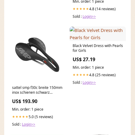
Min. order: 1 piece
4.8 (14 reviews)
★★★★★
Sold :
Login>>
Black Velvet Dress with Pearls
for Girls
US$ 27.19
Min. order: 1 piece
4.8 (25 reviews)
★★★★★
Sold :
Login>>
sattel smp f30c breite 150mm
inox schienen schwarz
Titel:Default Title
US$ 193.90
Min. order: 1 piece
5.0 (5 reviews)
★★★★★
Sold :
Login>>