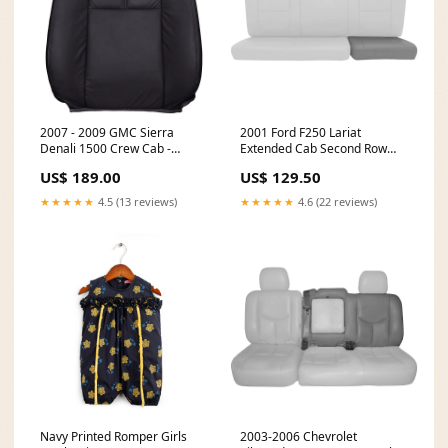
2007 - 2009 GMC Sierra
2001 Ford F250 Lariat
Denali 1500 Crew Cab -
Extended Cab Second Row
Driver Side Top Cover - Ebony
Bench 40 Portion Bottom
US$ 189.00
US$ 129.50
All Vinyl CCT-TK-02-GR-DV
Cover with Perforated Inserts,
Medium Graphite - OEM
★★★★★
4.5 (13 reviews)
★★★★★
4.6 (22 reviews)
Material - Leather/Vinyl C-
XPL-05-MG-DV-HEAD
Navy Printed Romper Girls
2003-2006 Chevrolet