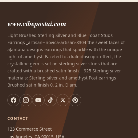
www.vibepostai.com
Light Brushed Sterling Silver and Blue Topaz Studs
Earrings _artisan--novica-artisan-8304 the sweet faces of
aJantana designs earrings that sparkle with the unique
light of amethyst. Faceted to a kaleidoscopic effect, the
crystalline gem is set on sterling silver studs that are
crafted with a brushed satin finish. . 925 Sterling silver
materials: Sterling silver and amethyst Post earrings
Brushed satin finish 0. 2 in. Diam.
CONTACT
123 Commerce Street
Los Angeles, CA 90015, USA