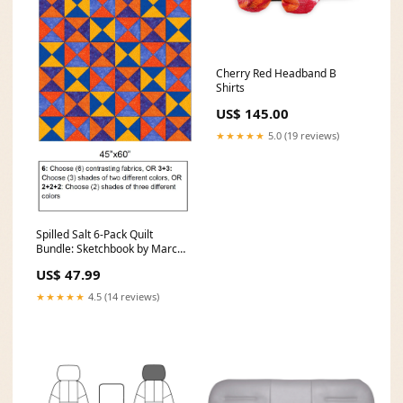
Cherry Red Headband B
Shirts
US$ 145.00
★★★★★
5.0 (19 reviews)
Spilled Salt 6-Pack Quilt
Bundle: Sketchbook by Marcia
Deere baby safari
US$ 47.99
★★★★★
4.5 (14 reviews)