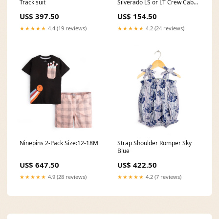
Track suit
Silverado LS or LT Crew Cab
Second Row Driver 60 Portion
US$ 397.50
US$ 154.50
Top Cover, Medium Dark
Pewter - OEM Material -
★★★★★
4.4 (19 reviews)
★★★★★
4.2 (24 reviews)
Leather/Vinyl C-FWV-08-
FOAM-D
Ninepins 2-Pack Size:12-18M
Strap Shoulder Romper Sky
Blue
US$ 647.50
US$ 422.50
★★★★★
4.9 (28 reviews)
★★★★★
4.2 (7 reviews)