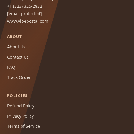
+1 (323) 325-2832
[email protected]
www.vibepostai.com
ABOUT
About Us
Contact Us
FAQ
Track Order
POLICIES
Refund Policy
Privacy Policy
Terms of Service