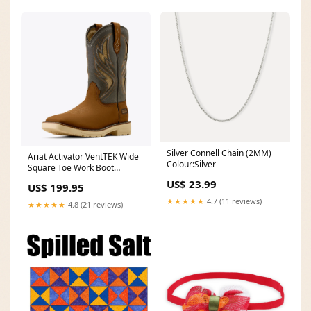
Silver Connell Chain (2MM)
Ariat Activator VentTEK Wide
Colour:Silver
Square Toe Work Boot
#10061285 Womens
US$ 23.99
US$ 199.95
Sneakers
★★★★★
4.7 (11 reviews)
★★★★★
4.8 (21 reviews)