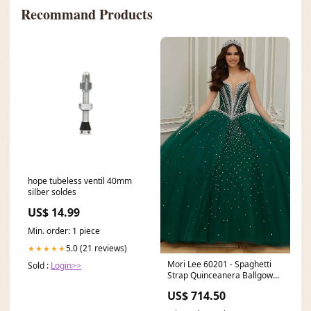
Recommand Products
hope tubeless ventil 40mm
silber soldes
US$ 14.99
Min. order: 1 piece
5.0 (21 reviews)
★★★★★
Mori Lee 60201 - Spaghetti
Sold :
Login>>
Strap Quinceanera Ballgown
Size:20
US$ 714.50