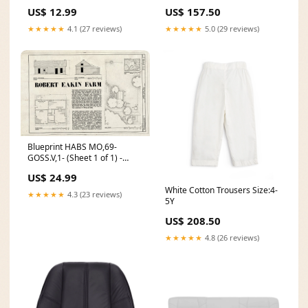
retinoid
Bench Top Cover, Dillo Wolf
US$ 12.99
US$ 157.50
Gray Cordura with Gray
Thread - P1 C-F150-MP-P4-DV
★★★★★
4.1 (27 reviews)
★★★★★
5.0 (29 reviews)
Blueprint HABS MO,69-
GOSS.V,1- (Sheet 1 of 1) -
Robert Eakin Farm, County
US$ 24.99
Route U Vicinity, Goss,
White Cotton Trousers Size:4-
Monroe County, MO Size:36in
★★★★★
4.3 (23 reviews)
5Y
x 24in
US$ 208.50
★★★★★
4.8 (26 reviews)