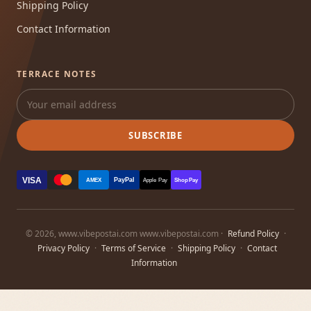
Shipping Policy
Contact Information
TERRACE NOTES
SUBSCRIBE
VISA
PayPal
AMEX
Apple Pay
Shop Pay
© 2026, www.vibepostai.com www.vibepostai.com ·
Refund Policy
·
Privacy Policy
·
Terms of Service
·
Shipping Policy
·
Contact
Information