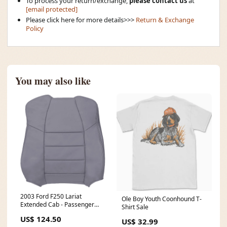
To process your return/exchange,
please contact us
at
[email protected]
Please click here for more details>>>
Return & Exchange
Policy
You may also like
2003 Ford F250 Lariat
Ole Boy Youth Coonhound T-
Extended Cab - Passenger
Shirt Sale
Top Cover - Medium Flint -
US$ 124.50
Leather/Vinyl - 90 Degree C-
US$ 32.99