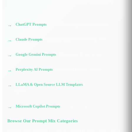
Our organized prompt collections work seamlessly with popular AI
platforms:
ChatGPT Prompts
- OpenAI\'s leading conversational AI
Claude Prompts
- Anthropic\'s advanced reasoning model
Google Gemini Prompts
- Multimodal AI from Google
Perplexity AI Prompts
- AI-powered research assistant
LLaMA & Open Source LLM Templates
- Community-driven
models
Microsoft Copilot Prompts
- Enterprise AI assistant
Browse Our Prompt Mix Categories
Whether you're searching for ChatGPT writing prompts, Claude coding