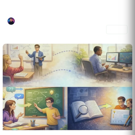
Language Logic Lab is a focused learning mix designed to help you...
Joel Alvelo Serrano
3 prompts
Share
4