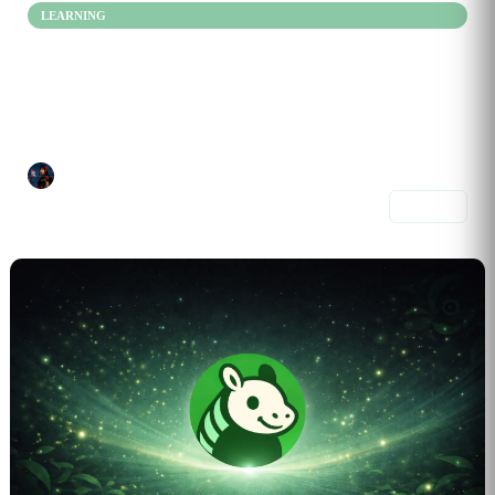
LEARNING
Learn Smarter, Not Harder
Jan 08, 2026
Learn by doing, not memorizing. This mix helps you apply ideas to...
Ivy787
4 prompts
Share