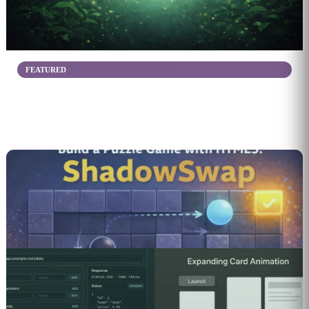
FEATURED
Share Your Ideas
Create & Organize Your Mixes
6