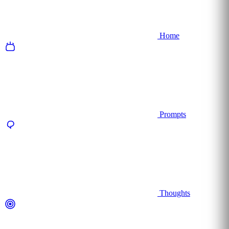
Home
Prompts
Thoughts