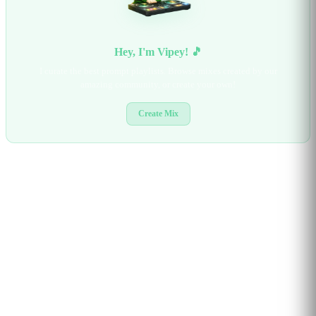
Hey, I'm Vipey! 🎵
I curate the best prompt playlists. Browse mixes created by our
amazing community, or create your own!
Create Mix
BROWSE BY CATEGORY
3D & GAME DESIGN
AI AGENTS & TOOLS
ART & DESIGN
CODING
EDUCATION
GAMES & INTERACTIVE
LEARNING
MARKETING & BRANDING