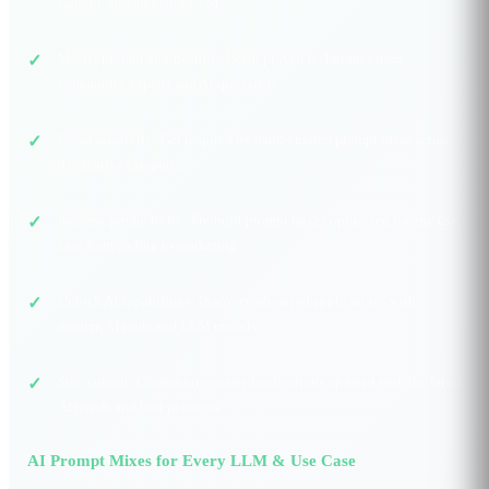
Gemini, and all major LLMs
Master prompt engineering: Learn proven techniques from
community experts and AI specialists
Boost creativity: Get inspired by hand-curated prompt ideas across
8+ creative categories
Increase productivity: Pre-built prompt mixes optimized for any use
case from coding to marketing
Unlock AI capabilities: Discover advanced applications with
modern AI tools and LLM models
Stay current: Community-curated collections updated with the latest
AI trends and best practices
AI Prompt Mixes for Every LLM & Use Case