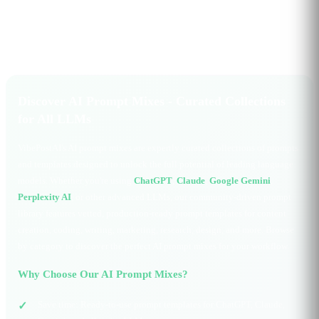
Discover AI Prompt Mixes - Curated Collections
for All LLMs
VibePostAI's AI prompt mixes are expertly curated collections of prompts
and templates designed to unlock the full potential of leading language
models. Whether you're using
ChatGPT
,
Claude
,
Google Gemini
,
Perplexity AI
, or other advanced LLMs, our community-driven prompt
library features vetted, production-ready prompt templates for content
creation, coding, writing, marketing, research, design, and more. Browse
by category to discover the perfect AI prompt mixes for your workflow.
Why Choose Our AI Prompt Mixes?
Save time: Ready-to-use prompt templates for ChatGPT, Claude,