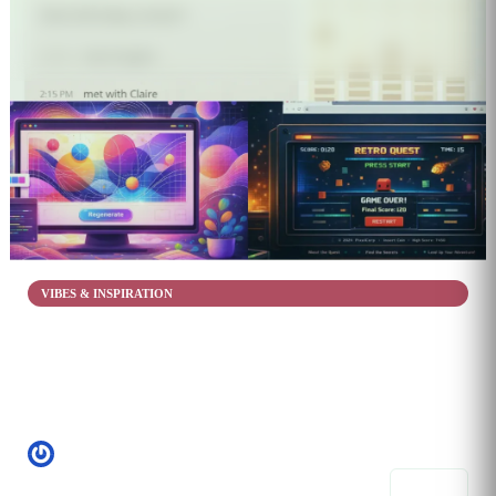
5
VIBES & INSPIRATION
Creative DxN
Jan 26, 2026
Helps with fruition
StassiXo
5 prompts
Share