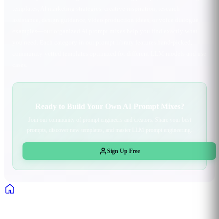
templates, AI marketing strategies, creative inspiration, research
assistance, design guidance, video production ideas, or voice dialogue
examples—our organized AI prompt mixes help you find exactly what
you need. Each category in our prompt library features hand-picked,
community-vetted templates optimized for different LLM models and use
cases.
Ready to Build Your Own AI Prompt Mixes?
Join our community of prompt engineers and creators. Share your best
prompts, discover new templates, and master LLM prompt engineering.
Sign Up Free