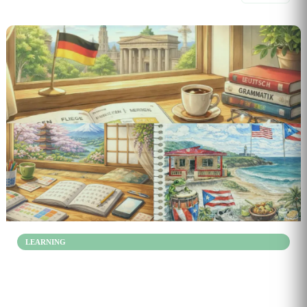
3
LEARNING
Learn How Spanish, Japanese, and German Sentences
Actually Work
Jan 20, 2026