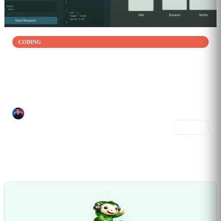
CODING
Build, Polish, and Ship a Real Frontend Project
Jan 07, 2026
Build and ship a complete frontend project from start to finish. This...
Joel Alvelo Serrano
6 prompts
Share