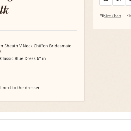
lk
Size Chart
S
n Sheath V Neck Chiffon Bridesmaid
k
Classic Blue Dress 6" in
l next to the dresser