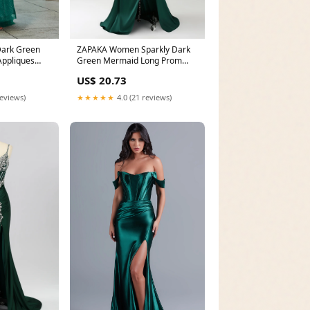
ark Green
ZAPAKA Women Sparkly Dark
Appliques
Green Mermaid Long Prom
Dress Strapless
US$ 20.73
reviews)
★★★★★
4.0 (21 reviews)