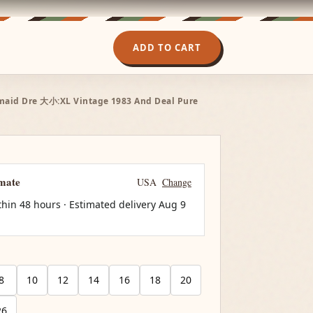
ADD TO CART
smaid Dre 大小:XL Vintage 1983 And Deal Pure
imate
USA
Change
thin 48 hours · Estimated delivery
Aug 9
8
10
12
14
16
18
20
26