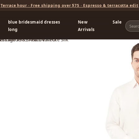
Terrace hour · Free shipping over $75 · Espresso & terracotta edit
blue bridesmaid dresses
New
Sale
long
Arrivals