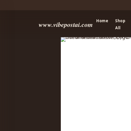
Home
Shop
www.vibepostai.com
All