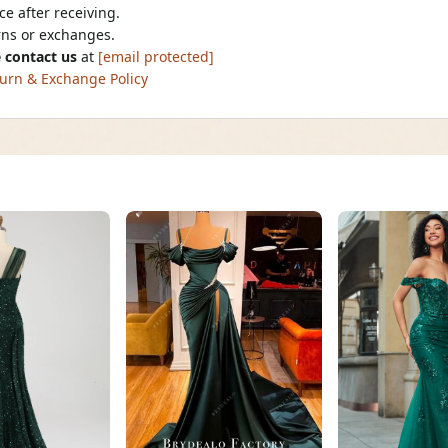
e after receiving.
urns or exchanges.
 contact us
at
[email protected]
urn & Exchange Policy