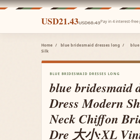
USD21.43
Pay in 4 interest-fre
USD68.43
Home
/
blue bridesmaid dresses long
/
blue
Silk
BLUE BRIDESMAID DRESSES LONG
blue bridesmaid 
Dress Modern Sh
Neck Chiffon Br
Dre 大小:XL Vint