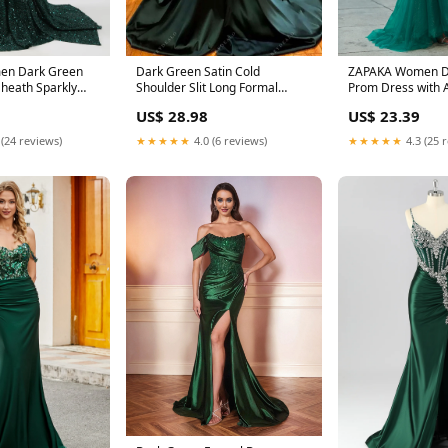
en Dark Green
Dark Green Satin Cold
ZAPAKA Women D
heath Sparkly
Shoulder Slit Long Formal
Prom Dress with 
ed Long
Dress
Mermaid Off The
US$ 28.98
US$ 23.39
 (24 reviews)
★★★★★
4.0 (6 reviews)
★★★★★
4.3 (25 