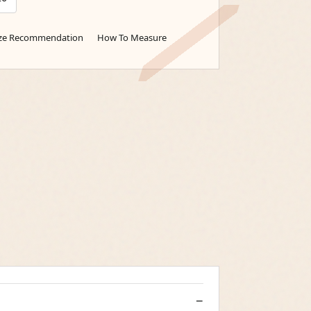
ize Recommendation
How To Measure