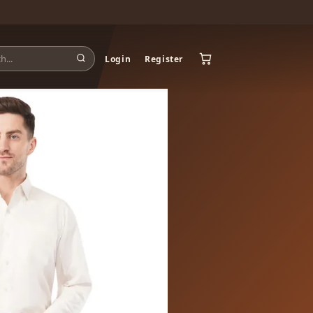
Login
Register