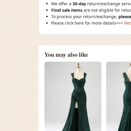
We offer a
30-day
return/exchange servic
Final sale items
are not eligible for ret
To process your return/exchange,
please
Please click here for more details>>>
Ret
You may also like