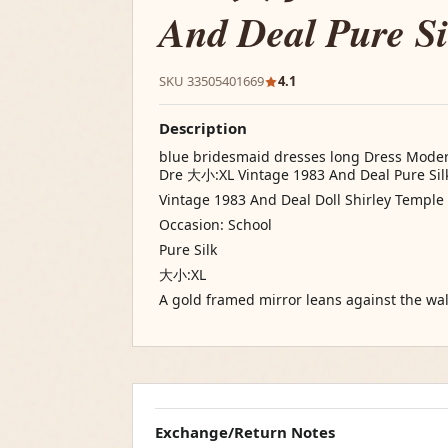
And Deal Pure Si
SKU 33505401669
4.1
Description
blue bridesmaid dresses long Dress Moder
Dre 大小:XL Vintage 1983 And Deal Pure Sil
Vintage 1983 And Deal Doll Shirley Temple 
Occasion: School
Pure Silk
大小:XL
A gold framed mirror leans against the wal
Exchange/Return Notes