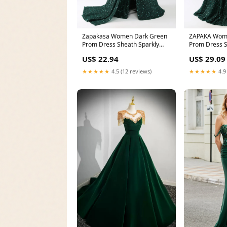
Zapakasa Women Dark Green
ZAPAKA Wom
Prom Dress Sheath Sparkly
Prom Dress S
Sequin Pleated Long
Sequin Pleat
US$ 22.94
US$ 29.09
★★★★★
4.5 (12 reviews)
★★★★★
4.9