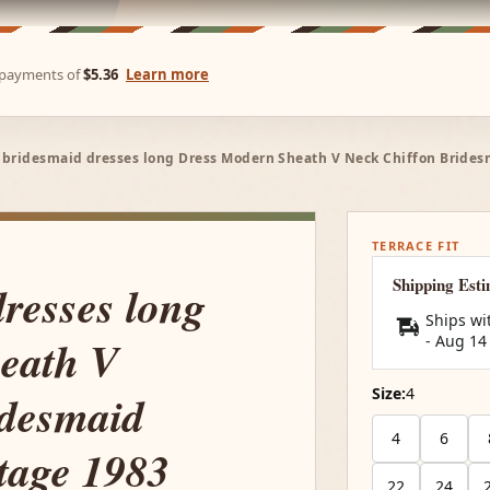
e payments of
$5.36
Learn more
 bridesmaid dresses long Dress Modern Sheath V Neck Chiffon Bride
TERRACE FIT
Shipping Est
dresses long
Ships wi
eath V
-
Aug 14
Size:
4
idesmaid
4
6
age 1983
22
24