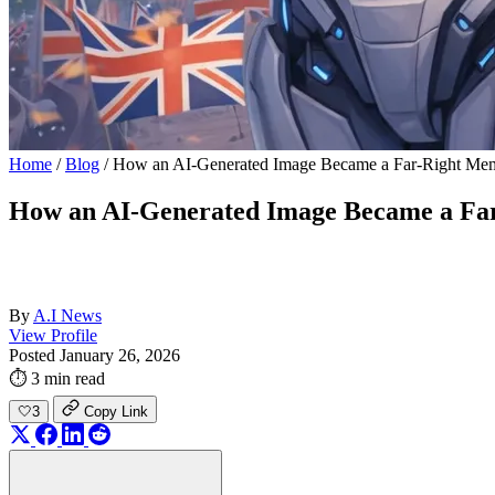
Home
/
Blog
/
How an AI-Generated Image Became a Far-Right Meme 
How an AI-Generated Image Became a Far-
By
A.I News
View Profile
Posted January 26, 2026
⏱ 3 min read
🤍
3
Copy Link