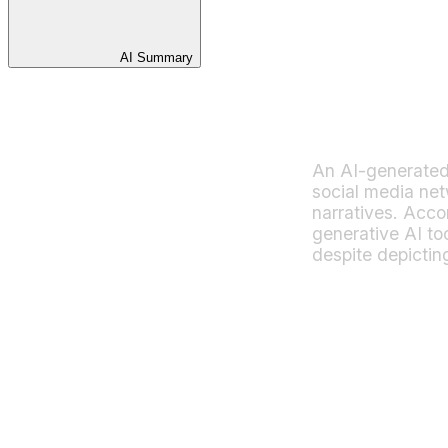
AI Summary
An AI-generated i
social media ne
narratives. Acco
generative AI to
despite depictin