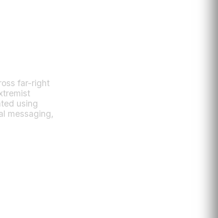
oss far-right
xtremist
ated using
cal messaging,