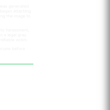
t was generated
r began attaching
ing the image to
y to harassment,
in a legal gray
ifiable victim.
forums before