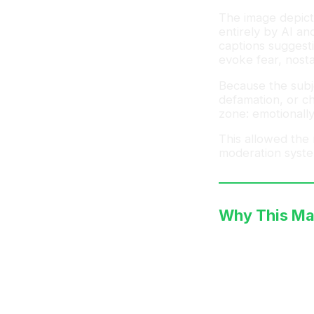
The image depict
entirely by AI an
captions suggesti
evoke fear, nosta
Because the subje
defamation, or ch
zone: emotionally
This allowed the
moderation syste
Why This Ma