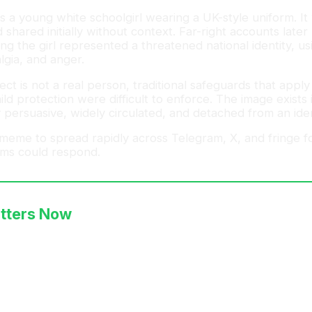
s a young white schoolgirl wearing a UK-style uniform. I
d shared initially without context. Far-right accounts late
ng the girl represented a threatened national identity, us
lgia, and anger.
ct is not a real person, traditional safeguards that appl
ild protection were difficult to enforce. The image exists 
 persuasive, widely circulated, and detached from an ident
 meme to spread rapidly across Telegram, X, and fringe 
ms could respond.
tters Now