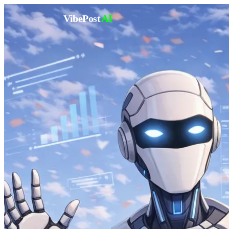
VibePost
AI