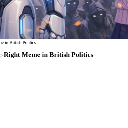
in British Politics
Right Meme in British Politics