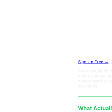
Start creating
Share your prompt
workflows
Sign Up Free →
The episode highl
meme culture, and
weaponized at sca
individuals.
What Actual