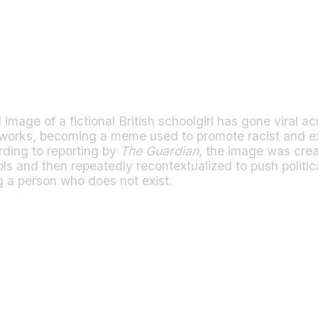
mage of a fictional British schoolgirl has gone viral acr
tworks, becoming a meme used to promote racist and e
rding to reporting by
The Guardian
, the image was cre
ols and then repeatedly recontextualized to push politi
g a person who does not exist.