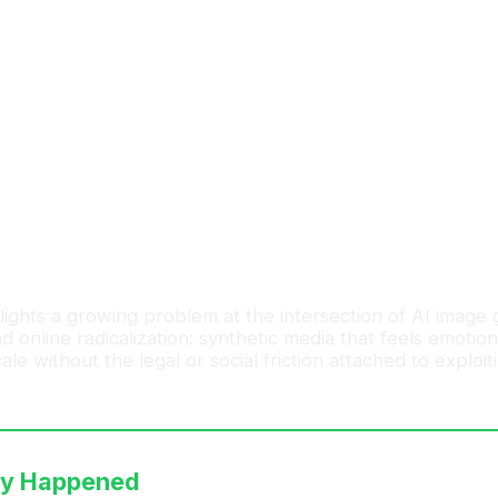
 today
s, explore new ideas, and connect with creators shaping t
ights a growing problem at the intersection of AI image 
 online radicalization: synthetic media that feels emotion
le without the legal or social friction attached to exploit
ly Happened