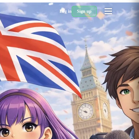
Log in
Sign up