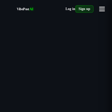
VibePost
AI
Log in
Sign up