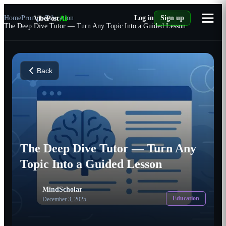
Home
Prompts
VibePost
Education
AI
Log in
Sign up
The Deep Dive Tutor — Turn Any Topic Into a Guided Lesson
Back
The Deep Dive Tutor — Turn Any
Topic Into a Guided Lesson
MindScholar
Education
December 3, 2025