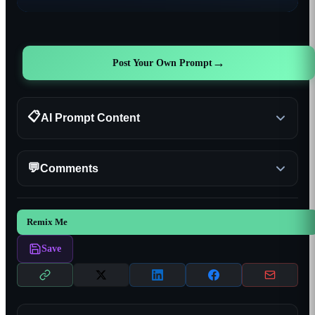
→
Post Your Own Prompt
📋
AI Prompt Content
💬
Comments
Remix Me
Save