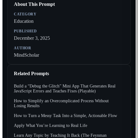
About This Prompt
CATEGORY
Education
PUBLISHED
December 3, 2025
AUTHOR
MindScholar
Related Prompts
Build a “Debug the Glitch” Mini App That Generates Real
JavaScript Errors and Teaches Fixes (Playable)
How to Simplify an Overcomplicated Process Without
Losing Results
How to Turn a Messy Task Into a Simple, Actionable Flow
Apply What You’re Learning to Real Life
Learn Any Topic by Teaching It Back (The Feynman