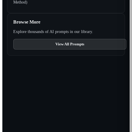
Method)
Browse More
Explore thousands of AI prompts in our library.
View All Prompts