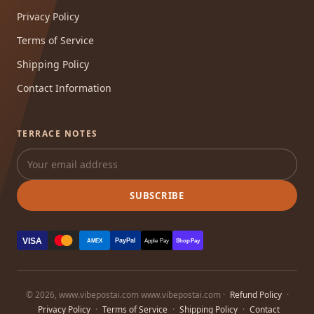
Privacy Policy
Terms of Service
Shipping Policy
Contact Information
TERRACE NOTES
SUBSCRIBE
VISA
PayPal
AMEX
Apple Pay
Shop Pay
© 2026, www.vibepostai.com www.vibepostai.com ·
Refund Policy
·
Privacy Policy
·
Terms of Service
·
Shipping Policy
·
Contact