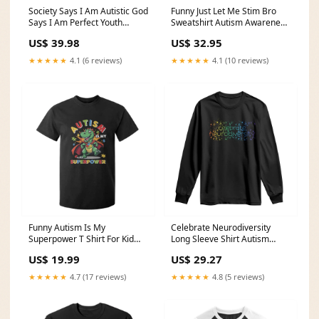
Society Says I Am Autistic God
Funny Just Let Me Stim Bro
Says I Am Perfect Youth
Sweatshirt Autism Awareness
Sweatshirt Autism Awareness
Puzzle TS11 Color:Maroon
US$ 39.98
US$ 32.95
TS11 Size:XL
★★★★★
4.1 (6 reviews)
★★★★★
4.1 (10 reviews)
Funny Autism Is My
Celebrate Neurodiversity
Superpower T Shirt For Kid
Long Sleeve Shirt Autism
Autism Awareness Autistic
Awareness ASD ADHD
US$ 19.99
US$ 29.27
Dinosaur TS11 Color:Purple
Mental Health TS11 school
nurse sweatshirt
★★★★★
4.7 (17 reviews)
★★★★★
4.8 (5 reviews)