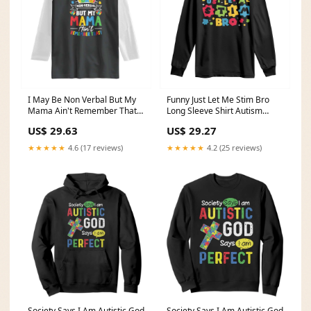
I May Be Non Verbal But My
Funny Just Let Me Stim Bro
Mama Ain't Remember That
Long Sleeve Shirt Autism
Raglan Shirt Autism
Awareness Puzzle TS11 Size:L
US$ 29.63
US$ 29.27
Awareness Mom TS11 Size:S
★★★★★
4.6 (17 reviews)
★★★★★
4.2 (25 reviews)
Society Says I Am Autistic God
Society Says I Am Autistic God