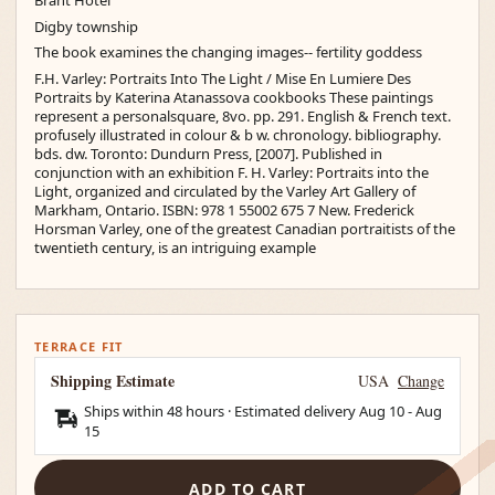
Brant Hotel
Digby township
The book examines the changing images-- fertility goddess
F.H. Varley: Portraits Into The Light / Mise En Lumiere Des
Portraits by Katerina Atanassova cookbooks These paintings
represent a personalsquare, 8vo. pp. 291. English & French text.
profusely illustrated in colour & b w. chronology. bibliography.
bds. dw. Toronto: Dundurn Press, [2007]. Published in
conjunction with an exhibition F. H. Varley: Portraits into the
Light, organized and circulated by the Varley Art Gallery of
Markham, Ontario. ISBN: 978 1 55002 675 7 New. Frederick
Horsman Varley, one of the greatest Canadian portraitists of the
twentieth century, is an intriguing example
TERRACE FIT
Shipping Estimate
USA
Change
Ships within 48 hours · Estimated delivery
Aug 10
-
Aug
15
ADD TO CART