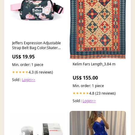
Jeffers Expression Adjustable
Strap Belt Bag Color:Skater
Cowgirl
US$ 19.95
Kelim Fars Length_3.84 m
Min. order: 1 piece
4.3 (6 reviews)
★★★★★
US$ 155.00
Sold :
Login>>
Min. order: 1 piece
4.8 (23 reviews)
★★★★★
Sold :
Login>>