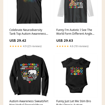
Celebrate Neurodiversity
Funny I'm Autistic I See The
Tank Top Autism Awareness
World Form Different Angle
ASD ADHD Mental Health
Raglan Shirt Puzzle Giraffe
US$ 29.42
US$ 29.63
TS11 birthday christmas gift
TS11 Grandparents' Day gifts
for best friend mother girls
for mom
★★★★★
4.9 (23 reviews)
★★★★★
4.6 (18 reviews)
women
Autism Awareness Sweatshirt
Funny Just Let Me Stim Bro
Non Verbal Doesn't Mean
Baby Onesie Autism