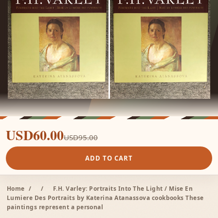
USD60.00
USD95.00
ADD TO CART
Home
/
/
F.H. Varley: Portraits Into The Light / Mise En
Lumiere Des Portraits by Katerina Atanassova cookbooks These
paintings represent a personal