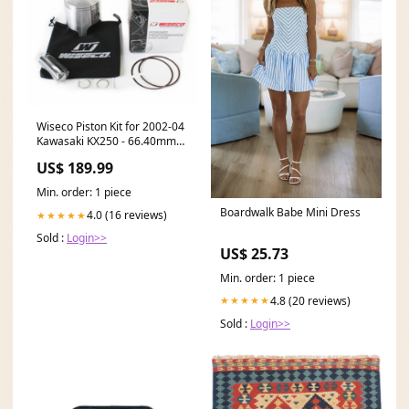
Wiseco Piston Kit for 2002-04
Kawasaki KX250 - 66.40mm
Cylinder - 799M06640 2016
US$ 189.99
Honda CRF150RB
Min. order: 1 piece
Boardwalk Babe Mini Dress
4.0 (16 reviews)
★★★★★
Sold :
Login>>
US$ 25.73
Min. order: 1 piece
4.8 (20 reviews)
★★★★★
Sold :
Login>>