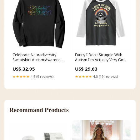
Celebrate Neurodiversity
Funny I Don't Struggle With
Sweatshirt Autism Awareness
Autism I'm Actually Very Good
ASD ADHD Mental Health
At It Raglan Shirt Autistic
US$ 32.95
US$ 29.63
TS11 Size:L
Racoon TS11 Size:2XL
★★★★★
4.6 (9 reviews)
★★★★★
4.0 (19 reviews)
Recommand Products