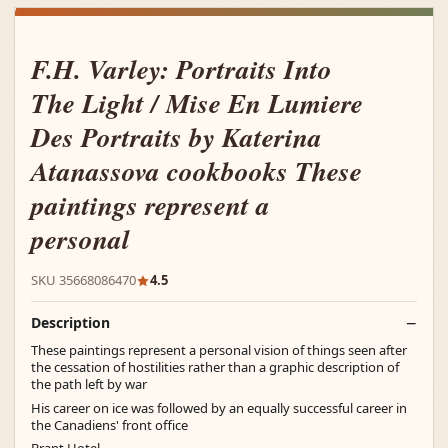
F.H. Varley: Portraits Into
The Light / Mise En Lumiere
Des Portraits by Katerina
Atanassova cookbooks These
paintings represent a
personal
SKU 35668086470
4.5
Description
These paintings represent a personal vision of things seen after
the cessation of hostilities rather than a graphic description of
the path left by war
His career on ice was followed by an equally successful career in
the Canadiens' front office