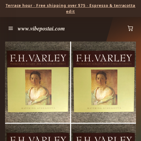
Terrace hour · Free shipping over $75 · Espresso & terracotta
edit
www.vibepostai.com