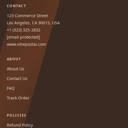
CONTACT
123 Commerce Street
Los Angeles, CA 90015, USA
+1 (323) 325-2832
[email protected]
www.vibepostai.com
ABOUT
About Us
Contact Us
FAQ
Track Order
POLICIES
Refund Policy