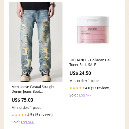
BIODANCE - Collagen Gel
Toner Pads SALE
US$ 24.50
Min. order: 1 piece
Men Loose Casual Straight
4.0 (13 reviews)
★★★★★
Denim Jeans Boot
Sold :
Login>>
Height_Mid-Calf
US$ 75.03
Min. order: 1 piece
4.5 (15 reviews)
★★★★★
Sold :
Login>>