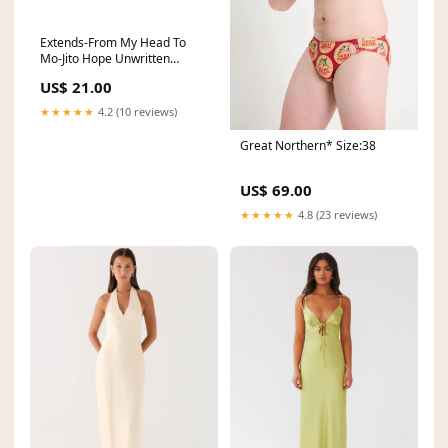
Extends-From My Head To
Mo-Jito Hope Unwritten
Bracelet Socks/WOMEN'S
US$ 21.00
Socks
★★★★★
4.2 (10 reviews)
Great Northern* Size:38
US$ 69.00
★★★★★
4.8 (23 reviews)