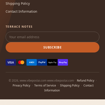
Shipping Policy
Contact Information
TERRACE NOTES
SUBSCRIBE
VISA
PayPal
AMEX
Apple Pay
Shop Pay
© 2026, www.vibepostai.com www.vibepostai.com ·
Refund Policy
·
Privacy Policy
·
Terms of Service
·
Shipping Policy
·
Contact
Information