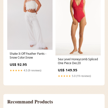
Shake It Off Feather Pants -
Snow Color:Snow
Sea Level Honeycomb Spliced
One Piece Dec20
US$ 92.95
US$ 149.95
★★★★★
4.5 (9 reviews)
★★★★★
5.0 (19 reviews)
Recommand Products