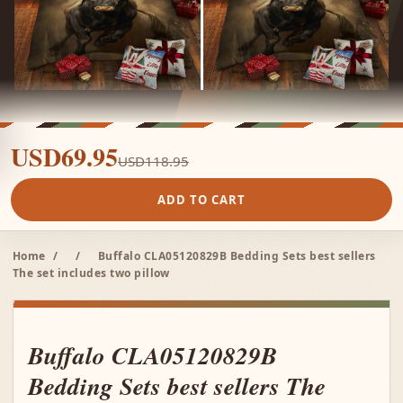
USD69.95
USD118.95
ADD TO CART
Home
/
/
Buffalo CLA05120829B Bedding Sets best sellers
The set includes two pillow
Buffalo CLA05120829B
Bedding Sets best sellers The