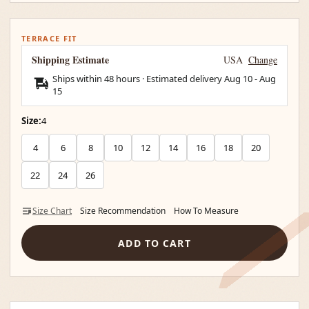
TERRACE FIT
Shipping Estimate
USA
Change
Ships within 48 hours · Estimated delivery
Aug 10
-
Aug
15
Size:
4
4
6
8
10
12
14
16
18
20
22
24
26
Size Chart
Size Recommendation
How To Measure
ADD TO CART