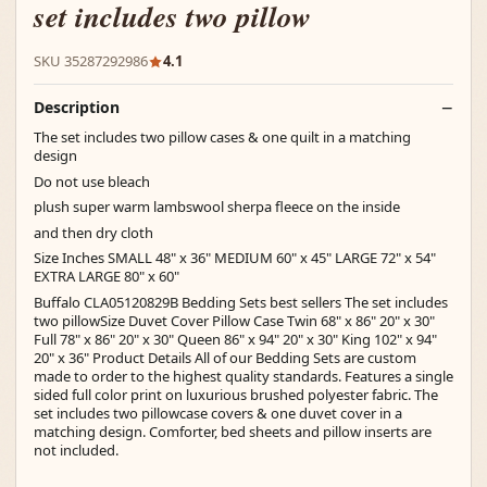
set includes two pillow
SKU 35287292986
4.1
Description
The set includes two pillow cases & one quilt in a matching
design
Do not use bleach
plush super warm lambswool sherpa fleece on the inside
and then dry cloth
Size Inches SMALL 48" x 36" MEDIUM 60" x 45" LARGE 72" x 54"
EXTRA LARGE 80" x 60"
Buffalo CLA05120829B Bedding Sets best sellers The set includes
two pillowSize Duvet Cover Pillow Case Twin 68" x 86" 20" x 30"
Full 78" x 86" 20" x 30" Queen 86" x 94" 20" x 30" King 102" x 94"
20" x 36" Product Details All of our Bedding Sets are custom
made to order to the highest quality standards. Features a single
sided full color print on luxurious brushed polyester fabric. The
set includes two pillowcase covers & one duvet cover in a
matching design. Comforter, bed sheets and pillow inserts are
not included.