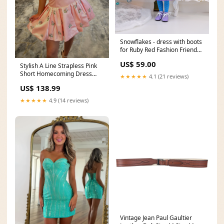
Snowflakes - dress with boots
for Ruby Red Fashion Friends
doll rudolph
US$ 59.00
Stylish A Line Strapless Pink
Short Homecoming Dress
★★★★★
4.1 (21 reviews)
with Embroidery Size:US4
US$ 138.99
★★★★★
4.9 (14 reviews)
Vintage Jean Paul Gaultier