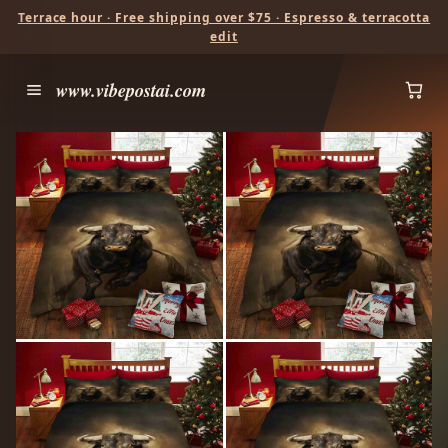
Terrace hour · Free shipping over $75 · Espresso & terracotta
edit
www.vibepostai.com