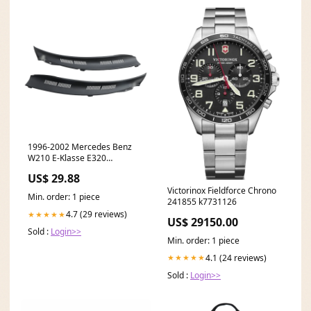
1996-2002 Mercedes Benz
W210 E-Klasse E320
Scheibenwischer
US$ 29.88
Fensterverkleidung Kühlergrill
Victorinox Fieldforce Chrono
rechts und links Nissan Car
Min. order: 1 piece
241855 k7731126
Rocker & Valve Covers
4.7 (29 reviews)
★★★★★
US$ 29150.00
Sold :
Login>>
Min. order: 1 piece
4.1 (24 reviews)
★★★★★
Sold :
Login>>