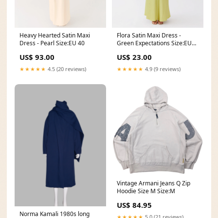
Heavy Hearted Satin Maxi
Flora Satin Maxi Dress -
Dress - Pearl Size:EU 40
Green Expectations Size:EU
34
US$ 93.00
US$ 23.00
★★★★★
4.5 (20 reviews)
★★★★★
4.9 (9 reviews)
Vintage Armani Jeans Q Zip
Hoodie Size M Size:M
US$ 84.95
Norma Kamali 1980s long
★★★★★
5.0 (21 reviews)