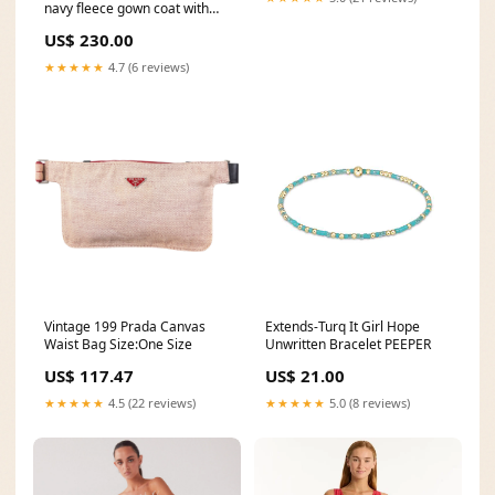
navy fleece gown coat with
integrated scarf exhibition
US$ 230.00
catalogs
★★★★★
4.7 (6 reviews)
Vintage 199 Prada Canvas
Extends-Turq It Girl Hope
Waist Bag Size:One Size
Unwritten Bracelet PEEPER
US$ 117.47
US$ 21.00
★★★★★
4.5 (22 reviews)
★★★★★
5.0 (8 reviews)