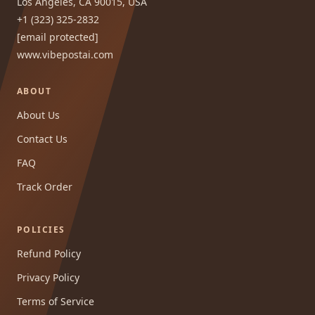
Los Angeles, CA 90015, USA
+1 (323) 325-2832
[email protected]
www.vibepostai.com
ABOUT
About Us
Contact Us
FAQ
Track Order
POLICIES
Refund Policy
Privacy Policy
Terms of Service