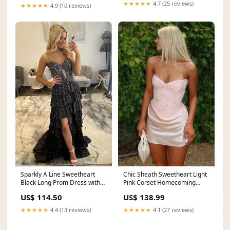
★★★★★
4.7 (25 reviews)
★★★★★
4.9 (10 reviews)
Sparkly A Line Sweetheart
Chic Sheath Sweetheart Light
Black Long Prom Dress with
Pink Corset Homecoming
Beading Ruffles
Dress with Criss Cross Back
US$ 114.50
US$ 138.99
sizechart_Dresses
sizechart_Occasion
★★★★★
4.4 (13 reviews)
★★★★★
4.1 (27 reviews)