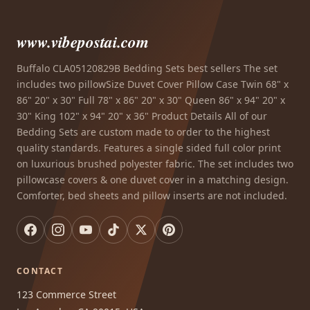
www.vibepostai.com
Buffalo CLA05120829B Bedding Sets best sellers The set
includes two pillowSize Duvet Cover Pillow Case Twin 68" x
86" 20" x 30" Full 78" x 86" 20" x 30" Queen 86" x 94" 20" x
30" King 102" x 94" 20" x 36" Product Details All of our
Bedding Sets are custom made to order to the highest
quality standards. Features a single sided full color print
on luxurious brushed polyester fabric. The set includes two
pillowcase covers & one duvet cover in a matching design.
Comforter, bed sheets and pillow inserts are not included.
CONTACT
123 Commerce Street