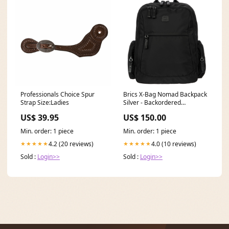
Professionals Choice Spur
Brics X-Bag Nomad Backpack
Strap Size:Ladies
Silver - Backordered
2/26/2020
US$ 39.95
US$ 150.00
Min. order: 1 piece
Min. order: 1 piece
4.2 (20 reviews)
4.0 (10 reviews)
★★★★★
★★★★★
Sold :
Login>>
Sold :
Login>>