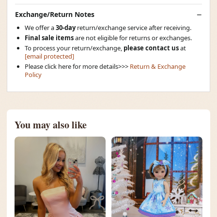
Exchange/Return Notes
We offer a
30-day
return/exchange service after receiving.
Final sale items
are not eligible for returns or exchanges.
To process your return/exchange,
please contact us
at
[email protected]
Please click here for more details>>>
Return & Exchange
Policy
You may also like