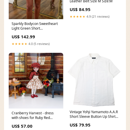
Leather Belt Size M Size:M
US$ 84.95
★★★★★
4.9 (21 reviews)
Sparkly Bodycon Sweetheart
Light Green Short
Homecoming Dress with
US$ 142.99
Beading Size:US12
★★★★★
4.0 (5 reviews)
Vintage Yohji Yamamoto A.A.R
Cranberry Harvest - dress
Short Sleeve Button Up Shirt
with shoes for Ruby Red
Size M Size:M
Fashion Friends doll school
US$ 79.95
US$ 57.00