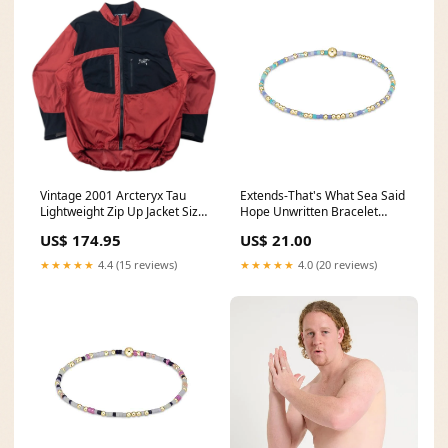
Vintage 2001 Arcteryx Tau
Extends-That's What Sea Said
Lightweight Zip Up Jacket Size
Hope Unwritten Bracelet
L GOOD ENOUGH
enewton designs bracelets
US$ 174.95
US$ 21.00
★★★★★
4.4 (15 reviews)
★★★★★
4.0 (20 reviews)