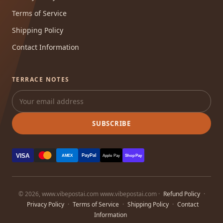
Terms of Service
Shipping Policy
Contact Information
TERRACE NOTES
SUBSCRIBE
VISA
PayPal
AMEX
Apple Pay
Shop Pay
© 2026, www.vibepostai.com www.vibepostai.com ·
Refund Policy
·
Privacy Policy
·
Terms of Service
·
Shipping Policy
·
Contact
Information