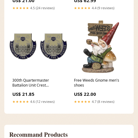
US$ 21.00
US$ 62.99
★★★★★
4.5 (24 reviews)
★★★★★
4.4 (9 reviews)
300th Quartermaster
Free Weeds Gnome men's
Battalion Unit Crest
shoes
(Supporting the Forces) - Sold
US$ 21.85
US$ 22.00
in Pairs ISLAND_20
★★★★★
4.6 (12 reviews)
★★★★★
4.7 (8 reviews)
Recommand Products