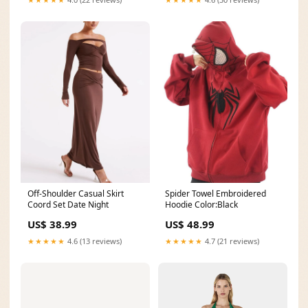
Off-Shoulder Casual Skirt
Spider Towel Embroidered
Coord Set Date Night
Hoodie Color:Black
US$ 38.99
US$ 48.99
★★★★★
4.6 (13 reviews)
★★★★★
4.7 (21 reviews)