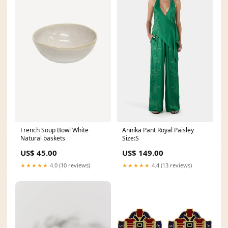
Annika Pant Royal Paisley
French Soup Bowl White
Size:S
Natural baskets
US$ 149.00
US$ 45.00
★★★★★
4.4 (13 reviews)
★★★★★
4.0 (10 reviews)