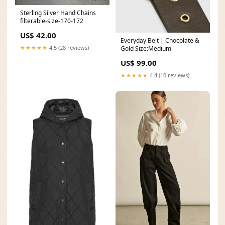
Sterling Silver Hand Chains
filterable-size-170-172
US$ 42.00
Everyday Belt | Chocolate &
★★★★★
4.5 (28 reviews)
Gold Size:Medium
US$ 99.00
★★★★★
4.4 (10 reviews)