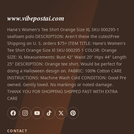
www.vibepostai.com
Hane's Women's Tee Shirt Orange Size XL SKU 000295-1
seafoam polo DESCRIPTION: Aren't these the cutestFree
Shipping on U. S. orders $75+ ITEM TITLE: Hane's Women's
Tee Shirt Orange Size Xl SKU 000295 1 COLOR: Orange
SIZE: XL Measurements: Bust 42" Waist 20" Hips 44" Length
25" DESCRIPTION: Orange tee shirt. Would be perfect for
doing a Halloween design on. FABRIC: 100% Cotton CARE
INSTRUCTIONS: Machine Wash Cold CONDITION: Good Pre
owned. Gently loved. No markings or noted damage.
THANK YOU FOR SHOPPING SHIPPED FAST WITH EXTRA
CARE
CONTACT