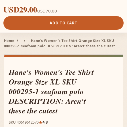
USD29.00
USD70.00
ADD TO CART
Home
/
/
Hane's Women's Tee Shirt Orange Size XL SKU
000295-1 seafoam polo DESCRIPTION: Aren't these the cutest
Hane's Women's Tee Shirt
Orange Size XL SKU
000295-1 seafoam polo
DESCRIPTION: Aren't
these the cutest
SKU 40619612570
4.8