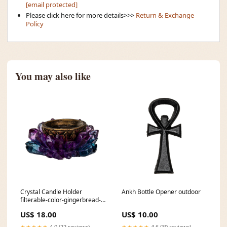
[email protected]
Please click here for more details>>>
Return & Exchange
Policy
You may also like
Crystal Candle Holder
Ankh Bottle Opener outdoor
filterable-color-gingerbread-
cottage
US$ 18.00
US$ 10.00
★★★★★
4.0 (22 reviews)
★★★★★
4.6 (30 reviews)