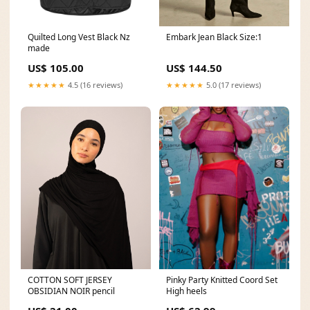
Embark Jean Black Size:1
Quilted Long Vest Black Nz
made
US$ 144.50
US$ 105.00
★★★★★
5.0 (17 reviews)
★★★★★
4.5 (16 reviews)
COTTON SOFT JERSEY
Pinky Party Knitted Coord Set
OBSIDIAN NOIR pencil
High heels