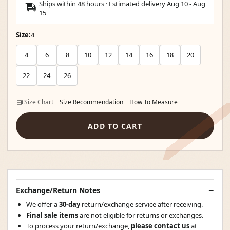
Ships within 48 hours · Estimated delivery
Aug 10
-
Aug
15
Size:
4
4
6
8
10
12
14
16
18
20
22
24
26
Size Chart
Size Recommendation
How To Measure
ADD TO CART
Exchange/Return Notes
We offer a
30-day
return/exchange service after receiving.
Final sale items
are not eligible for returns or exchanges.
To process your return/exchange,
please contact us
at