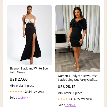
Eleanor Black and White Bow
Satin Gown
Women's Bodycon Bow Dress
US$ 27.66
Black Going Out Party Outfit –
Styledup.co.uk
Min. order: 1 piece
US$ 28.12
4.2 (24 reviews)
★★★★★
Min. order: 1 piece
Sold :
Login>>
4.3 (25 reviews)
★★★★★
Sold :
Login>>