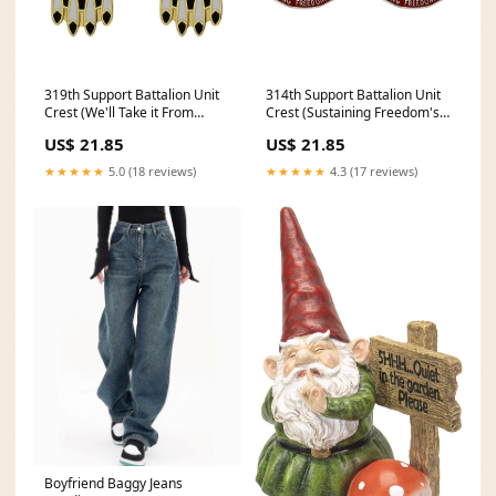
319th Support Battalion Unit
314th Support Battalion Unit
Crest (We'll Take it From
Crest (Sustaining Freedom's
Here!) - Sold in Pairs Corps
Fight) - Sold in Pairs
US$ 21.85
US$ 21.85
PICK_PAIR_NON_IDENTICAL~1460
SPECF-ENL-BI
★★★★★
5.0 (18 reviews)
★★★★★
4.3 (17 reviews)
Boyfriend Baggy Jeans