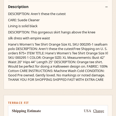
Description
DESCRIPTION: Aren't these the cutest
CARE: Suede Cleaner
Lining is solid black
DESCRIPTION: This gorgeous skirt hangs above the knee
silk dress with empire waist
Hane's Women's Tee Shirt Orange Size XL SKU 000295-1 seafoam
polo DESCRIPTION: Aren't these the cutestFree Shipping on U. S.
orders $75+ ITEM TITLE: Hane's Women's Tee Shirt Orange Size Xl
SKU 000295 1 COLOR: Orange SIZE: XL Measurements: Bust 42"
Waist 20" Hips 44" Length 25" DESCRIPTION: Orange tee shirt.
Would be perfect for doing a Halloween design on. FABRIC: 100%
Cotton CARE INSTRUCTIONS: Machine Wash Cold CONDITION:
Good Pre owned. Gently loved. No markings or noted damage.
THANK YOU FOR SHOPPING SHIPPED FAST WITH EXTRA CARE
TERRACE FIT
Shipping Estimate
USA
Change