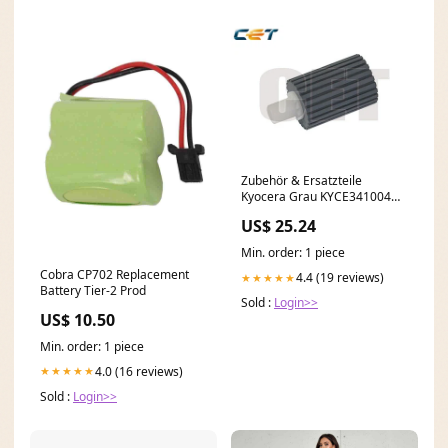
Zubehör & Ersatzteile
Kyocera Grau KYCE341004
ECOSYS M2635dnw
US$ 25.24
Min. order: 1 piece
Cobra CP702 Replacement
4.4 (19 reviews)
★★★★★
Battery Tier-2 Prod
Sold :
Login>>
US$ 10.50
Min. order: 1 piece
4.0 (16 reviews)
★★★★★
Sold :
Login>>