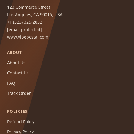
123 Commerce Street
Los Angeles, CA 90015, USA
+1 (323) 325-2832
[email protected]
www.vibepostai.com
ABOUT
About Us
Contact Us
FAQ
Track Order
POLICIES
Refund Policy
Privacy Policy