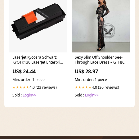
Laserjet Kyocera Schwarz
Sexy Slim Off Shoulder See-
KYOTK130 LaserJet Enterprise
Through Lace Dress – GTHIC
M604dn
US$ 24.44
US$ 28.97
Min. order: 1 piece
Min. order: 1 piece
4.0 (23 reviews)
4.0 (30 reviews)
★★★★★
★★★★★
Sold :
Login>>
Sold :
Login>>