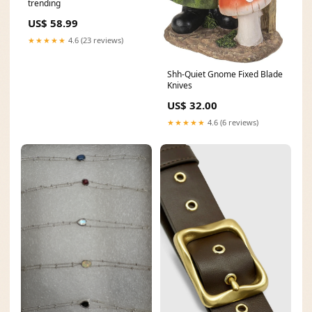
trending
US$ 58.99
★★★★★
4.6 (23 reviews)
Shh-Quiet Gnome Fixed Blade
Knives
US$ 32.00
★★★★★
4.6 (6 reviews)