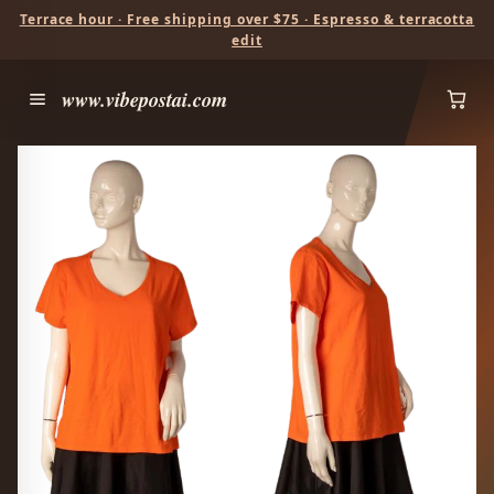
Terrace hour · Free shipping over $75 · Espresso & terracotta
edit
www.vibepostai.com