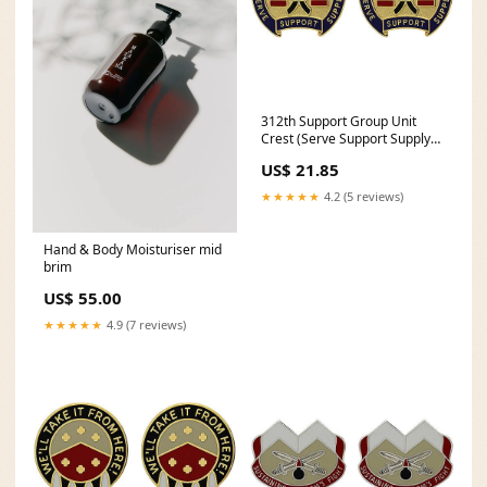
312th Support Group Unit
Crest (Serve Support Supply) -
Sold in Pairs
US$ 21.85
PICK_PAIR_MIRRORED~6554-
NAVY
★★★★★
4.2 (5 reviews)
Hand & Body Moisturiser mid
brim
US$ 55.00
★★★★★
4.9 (7 reviews)