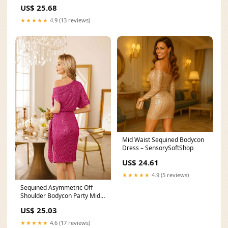
US$ 25.68
★★★★★
4.9 (13 reviews)
Mid Waist Sequined Bodycon
Dress – SensorySoftShop
US$ 24.61
★★★★★
4.9 (5 reviews)
Sequined Asymmetric Off
Shoulder Bodycon Party Midi
Dress
US$ 25.03
★★★★★
4.6 (17 reviews)