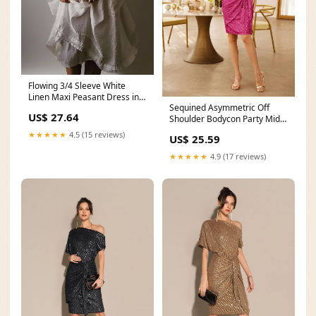
Flowing 3/4 Sleeve White
Linen Maxi Peasant Dress in
Sequined Asymmetric Off
Bohemian Style
US$ 27.64
Shoulder Bodycon Party Midi
Dress
★★★★★
4.5 (15 reviews)
US$ 25.59
★★★★★
4.9 (17 reviews)