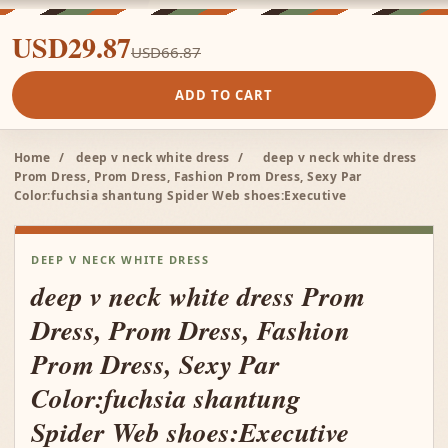
USD29.87
USD66.87
ADD TO CART
Home
/
deep v neck white dress
/
deep v neck white dress
Prom Dress, Prom Dress, Fashion Prom Dress, Sexy Par
Color:fuchsia shantung Spider Web shoes:Executive
DEEP V NECK WHITE DRESS
deep v neck white dress Prom
Dress, Prom Dress, Fashion
Prom Dress, Sexy Par
Color:fuchsia shantung
Spider Web shoes:Executive