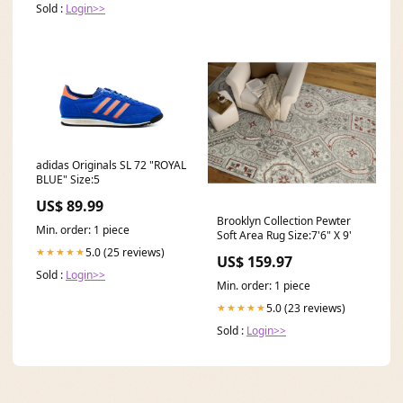
Sold :
Login>>
adidas Originals SL 72 "ROYAL
BLUE" Size:5
US$ 89.99
Brooklyn Collection Pewter
Min. order: 1 piece
Soft Area Rug Size:7'6" X 9'
5.0 (25 reviews)
★★★★★
US$ 159.97
Sold :
Login>>
Min. order: 1 piece
5.0 (23 reviews)
★★★★★
Sold :
Login>>