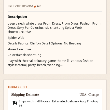
SKU 73801007961
4.0
Description
deep v neck white dress Prom Dress, Prom Dress, Fashion Prom
Dress, Sexy Par Color:fuchsia shantung Spider Web
shoes:Executive
Spider Web
Details Fabrics: Chiffon Detail Options: No Beading
shoes:Executive
Color:fuchsia shantung
Play with the real or luxury game theme 👗 Various fashion
styles: casual, party, beach, wedding…
TERRACE FIT
Shipping Estimate
USA
Change
Ships within 48 hours · Estimated delivery
Aug 11
-
Aug
16