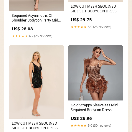
LOW CUT MESH SEQUINED
SIDE SLIT BODYCON DRESS
Sequined Asymmetric Off
US$ 29.75
Shoulder Bodycon Party Midi
Dress
★★★★★
5.0 (25 reviews)
US$ 28.08
★★★★★
4.7 (25 reviews)
Gold Strappy Sleeveless Mini
Sequined Bodycon Dress
US$ 26.96
LOW CUT MESH SEQUINED
★★★★★
5.0 (30 reviews)
SIDE SLIT BODYCON DRESS