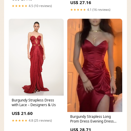
US$ 27.16
★★★★★
4.5 (10 reviews)
★★★★★
4.1 (16 reviews)
Burgundy Strapless Dress
with Lace – Designers & Us
US$ 21.60
Burgundy Strapless Long
★★★★★
4.8 (25 reviews)
Prom Dress Evening Dress
With Slit fg7419
US$ 28.71