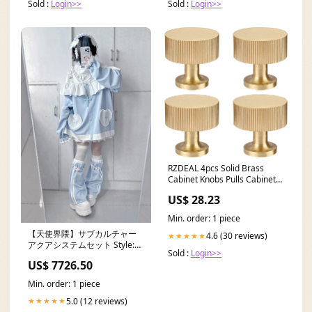
Sold :
Login>>
Sold :
Login>>
RZDEAL 4pcs Solid Brass
Cabinet Knobs Pulls Cabinet
Drawer Dresser Gold
US$ 28.23
Min. order: 1 piece
【天使界隈】サブカルチャー
4.6 (30 reviews)
★★★★★
アクアシステムセット Style:
Sold :
Login>>
(Race Off shoulder tops)
US$ 7726.50
Min. order: 1 piece
5.0 (12 reviews)
★★★★★