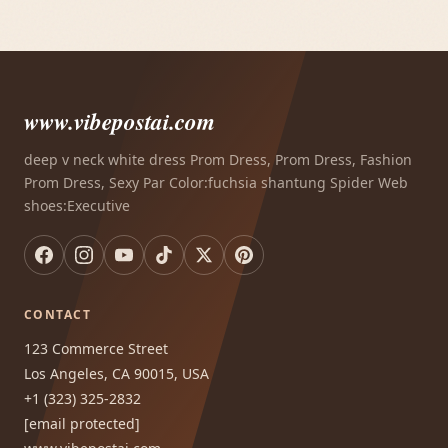
www.vibepostai.com
deep v neck white dress Prom Dress, Prom Dress, Fashion
Prom Dress, Sexy Par Color:fuchsia shantung Spider Web
shoes:Executive
CONTACT
123 Commerce Street
Los Angeles, CA 90015, USA
+1 (323) 325-2832
[email protected]