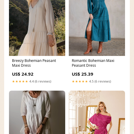
Breezy Bohemian Peasant
Romantic Bohemian Maxi
Maxi Dress
Peasant Dress
US$ 24.92
US$ 25.39
★★★★★
4.4 (6 reviews)
★★★★★
4.5 (6 reviews)