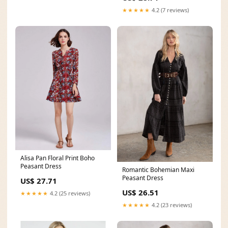
★★★★★
4.2 (7 reviews)
Alisa Pan Floral Print Boho
Peasant Dress
Romantic Bohemian Maxi
Peasant Dress
US$ 27.71
US$ 26.51
★★★★★
4.2 (25 reviews)
★★★★★
4.2 (23 reviews)