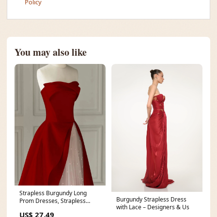
Policy
You may also like
Strapless Burgundy Long
Burgundy Strapless Dress
Prom Dresses, Strapless
with Lace – Designers & Us
Burgundy Long Formal E
US$ 27.49