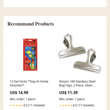
Recommand Products
12 Gel Sticks *Stay At Home
Norpro 168 Stainless Steel
Favorites*
Bag Clips, 2-Piece, Silver
birdfeeder
US$ 14.99
US$ 11.39
Min. order: 1 piece
Min. order: 1 piece
4.5 (11 reviews)
4.5 (17 reviews)
★★★★★
★★★★★