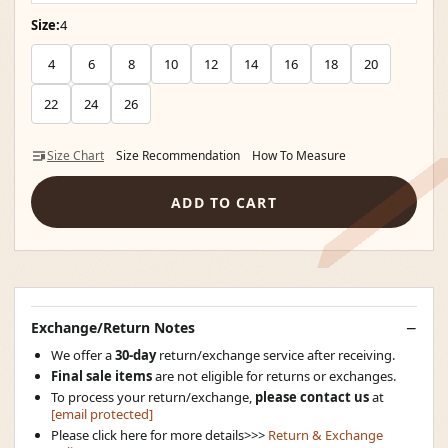
Size:
4
4
6
8
10
12
14
16
18
20
22
24
26
Size Chart
Size Recommendation
How To Measure
ADD TO CART
Exchange/Return Notes
We offer a
30-day
return/exchange service after receiving.
Final sale items
are not eligible for returns or exchanges.
To process your return/exchange,
please contact us
at
[email protected]
Please click here for more details>>>
Return & Exchange