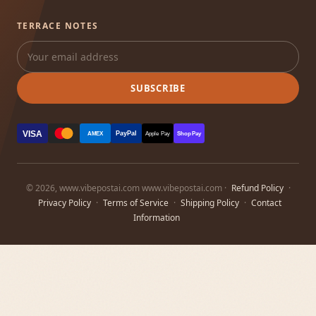
TERRACE NOTES
SUBSCRIBE
VISA
PayPal
AMEX
Apple Pay
Shop Pay
© 2026, www.vibepostai.com www.vibepostai.com ·
Refund Policy
·
Privacy Policy
·
Terms of Service
·
Shipping Policy
·
Contact
Information