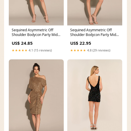
Sequined Asymmetric Off
Sequined Asymmetric Off
Shoulder Bodycon Party Midi
Shoulder Bodycon Party Midi
Dress
Dress
US$ 24.85
US$ 22.95
★★★★★
4.1 (15 reviews)
★★★★★
4.8 (29 reviews)