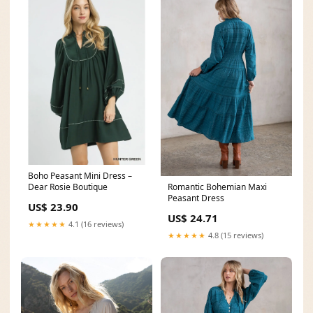
Boho Peasant Mini Dress –
Dear Rosie Boutique
Romantic Bohemian Maxi
Peasant Dress
US$ 23.90
US$ 24.71
★★★★★
4.1 (16 reviews)
★★★★★
4.8 (15 reviews)