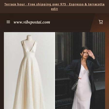
Terrace hour · Free shipping over $75 · Espresso & terracotta
edit
www.vibepostai.com