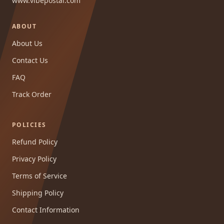
www.vibepostai.com
ABOUT
About Us
Contact Us
FAQ
Track Order
POLICIES
Refund Policy
Privacy Policy
Terms of Service
Shipping Policy
Contact Information