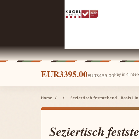
EUR3395.00
Pay in 4 inte
EUR3435.00
Home
/
/
Seziertisch feststehend - Basis Li
Seziertisch festst