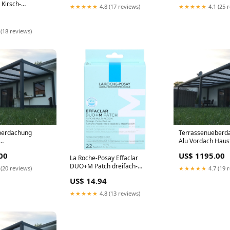
Kirsch-
★★★★★
4.8 (17 reviews)
★★★★★
4.1 (25 
0 St.
ofarma s.r.l.
 (18 reviews)
berdachung
Terrassenueberda
Alu Vordach Haus
erdachung 850 cm
Freistehend nach
00
US$ 1195.00
 Opal
La Roche-Posay Effaclar
DUO+M Patch dreifach-
 (20 reviews)
★★★★★
4.7 (19 
wirksames Anti-Pickel Pflaster,
US$ 14.94
20 St. Pflaster Marke_Xyzal
★★★★★
4.8 (13 reviews)