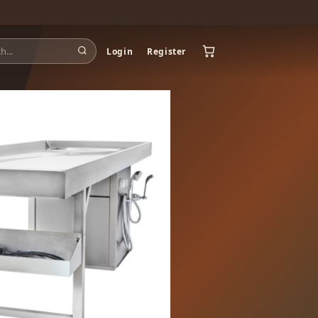
Login
Register