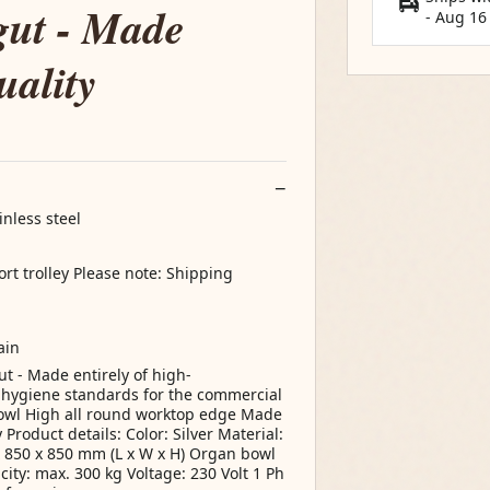
gut - Made
-
Aug 16
uality
inless steel
ort trolley Please note: Shipping
ain
ut - Made entirely of high-
t hygiene standards for the commercial
bowl High all round worktop edge Made
Product details: Color: Silver Material:
x 850 x 850 mm (L x W x H) Organ bowl
ty: max. 300 kg Voltage: 230 Volt 1 Ph