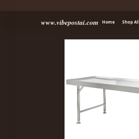
www.vibepostai.com
Home
Shop Al