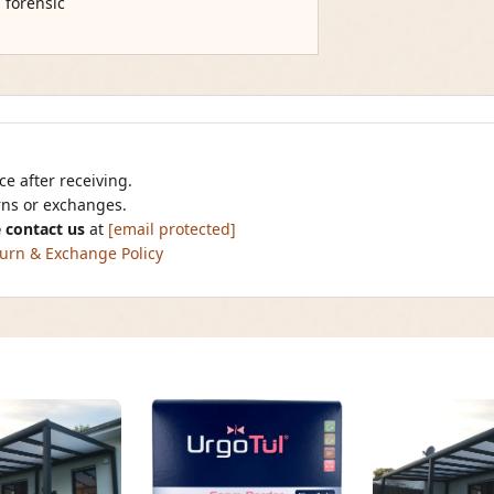
, forensic
e after receiving.
urns or exchanges.
 contact us
at
[email protected]
urn & Exchange Policy