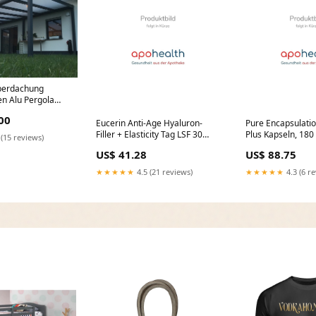
berdachung
n Alu Pergola
mit montage
00
Eucerin Anti-Age Hyaluron-
Pure Encapsulatio
Filler + Elasticity Tag LSF 30
Plus Kapseln, 180 
 (15 reviews)
Nachfüllkapsel, 50 ml Creme
Marke_APISERU
US$ 41.28
US$ 88.75
Marke_Ophtaprotect
★★★★★
4.5 (21 reviews)
★★★★★
4.3 (6 r