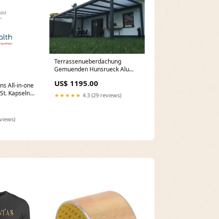
Terrassenueberdachung
Gemuenden Hunsrueck Alu
Terrassenüberdachung
US$ 1195.00
Freistehend
ns All-in-one
St. Kapseln
★★★★★
4.3 (29 reviews)
M
eviews)