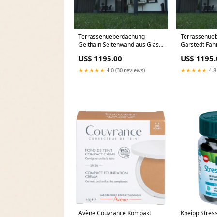
Terrassenueberdachung
Terrassenue
Geithain Seitenwand aus Glas
Garstedt Fa
nach maß
US$ 1195.00
US$ 1195.
★★★★★
4.0 (30 reviews)
★★★★★
4.8
Avène Couvrance Kompakt
Kneipp Stres