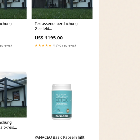
achung
Terrassenueberdachung
Geisfeld
chung Alu
Terrassenüberdachung 750 cm
US$ 1195.00
m
x 200 cm
reviews)
★★★★★
4.7 (6 reviews)
achung
albkreis
chung 600 cm
PANACEO Basic Kapseln hiflt