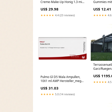
Creme-Make-Up Honig 1.3 mit
Gummies mit 
LSF 30, 8.5 g Creme
Geschmack, 3
US$ 29.98
US$ 12.41
Marke_BloXaphte
Gummibären
Hersteller_Te
★★★★★
4.4 (23 reviews)
★★★★★
4.6
Terrassenue
Garz/Ruegen
Terrassenüb
US$ 1195.
x 350 cm mit
Pulmo Gl D5 Wala Ampullen,
Polycarbonat
10X1 ml AMP Hersteller_megro
★★★★★
4.5
GmbH & Co. KG
US$ 31.03
★★★★★
5.0 (14 reviews)