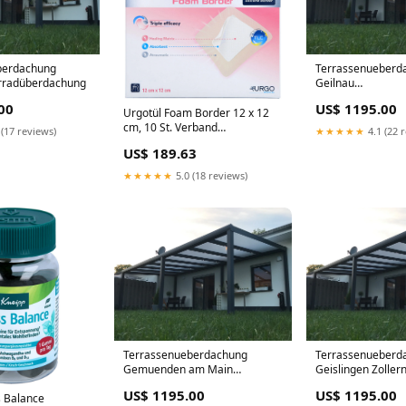
berdachung
Terrassenueberd
hrradüberdachung
Geilnau
Terrassenüberda
00
US$ 1195.00
1150 cm x 200 c
Urgotül Foam Border 12 x 12
Polycarbonat
cm, 10 St. Verband
 (17 reviews)
★★★★★
4.1 (22 
Hersteller_SERAG-WIESSNER
US$ 189.63
GmbH & Co. KG
★★★★★
5.0 (18 reviews)
Terrassenueberdachung
Terrassenueberd
Gemuenden am Main
Geislingen Zollern
Terrassenüberdachung Alu 650
Terrassenüberda
US$ 1195.00
US$ 1195.00
cm x 450 cm Polycarbonat
x 250 cm
s Balance