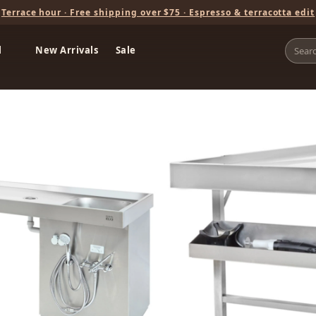
Terrace hour · Free shipping over $75 · Espresso & terracotta edit
l
New Arrivals
Sale