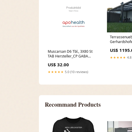
Terrassenue
Gerhardshofe
Bioclimatic 
US$ 1195.
Muscarsan D6 Tbl., 3X80 St
TAB Hersteller_CP GABA
★★★★★
4.8
GmbH
US$ 32.00
★★★★★
5.0 (10 reviews)
Recommand Products