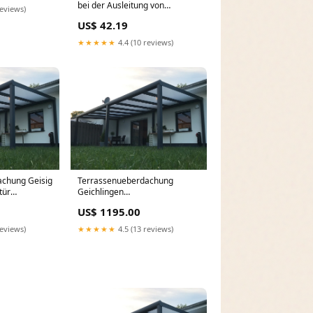
bei der Ausleitung von
reviews)
Schadstoffen im Darm, 200 St.
US$ 42.19
Kapseln Deutschland / Vemal
Intim
★★★★★
4.4 (10 reviews)
chung Geisig
Terrassenueberdachung
tür
Geichlingen
 maß kaufen
Terrassenüberdachung 1200
US$ 1195.00
cm x 400 cm
reviews)
★★★★★
4.5 (13 reviews)