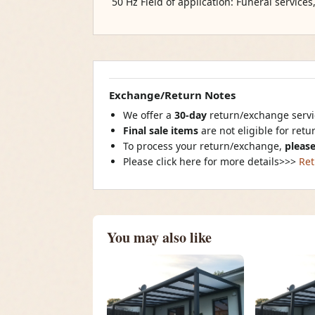
50 Hz Field of application: Funeral services
Exchange/Return Notes
We offer a
30-day
return/exchange servic
Final sale items
are not eligible for ret
To process your return/exchange,
please
Please click here for more details>>>
Ret
You may also like