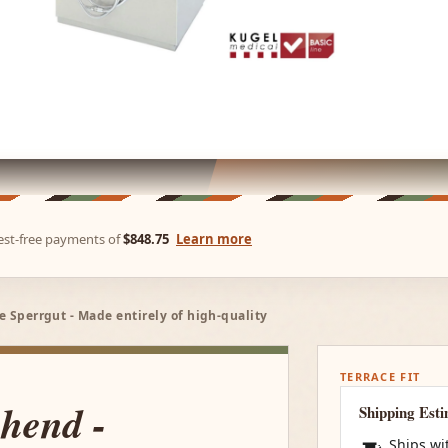
rest-free payments of
$848.75
Learn more
ne Sperrgut - Made entirely of high-quality
TERRACE FIT
ehend -
Shipping Est
Ships wi