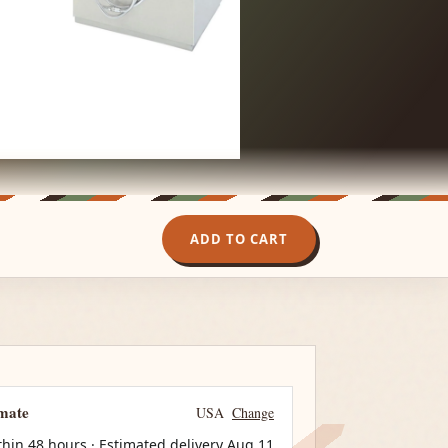
ADD TO CART
imate
USA
Change
thin 48 hours · Estimated delivery
Aug 11