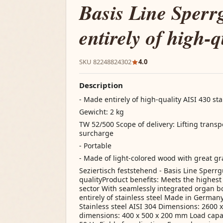
Basis Line Sperr
entirely of high-q
SKU 82248824302
4.0
Description
- Made entirely of high-quality AISI 430 sta
Gewicht: 2 kg
TW 52/500 Scope of delivery: Lifting transp
surcharge
- Portable
- Made of light-colored wood with great gr
Seziertisch feststehend - Basis Line Sperrg
qualityProduct benefits: Meets the highes
sector With seamlessly integrated organ 
entirely of stainless steel Made in Germany 
Stainless steel AISI 304 Dimensions: 2600 
dimensions: 400 x 500 x 200 mm Load capaci