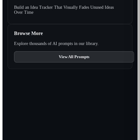
Build an Idea Tracker That Visually Fades Unused Ideas
Over Time
Browse More
Explore thousands of AI prompts in our library.
View All Prompts