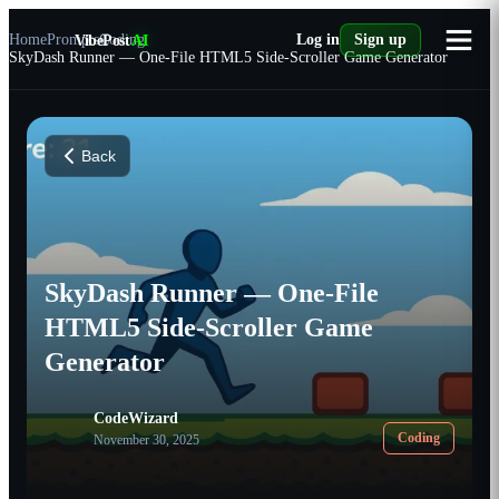
Home
Prompts
VibePost
Coding
AI
Log in
Sign up
SkyDash Runner — One-File HTML5 Side-Scroller Game Generator
Back
SkyDash Runner — One-File
HTML5 Side-Scroller Game
Generator
CodeWizard
Coding
November 30, 2025