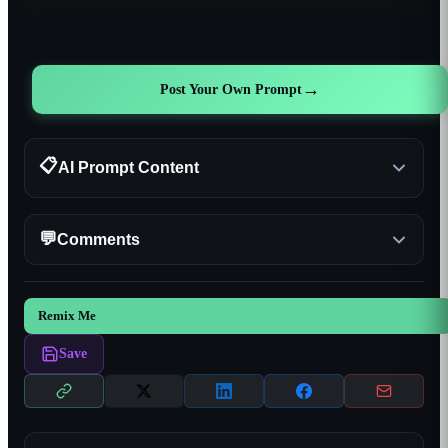
→
Post Your Own Prompt
📋
AI Prompt Content
💬
Comments
Remix Me
Save