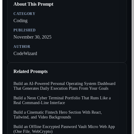
About This Prompt
CATEGORY
Coding
PUBLISHED
November 30, 2025
AUTHOR
CodeWizard
Related Prompts
Build an AI-Powered Personal Operating System Dashboard
That Generates Daily Execution Plans From Your Goals
Build a Neon Cyber Terminal Portfolio That Runs Like a
Real Command-Line Interface
Build a Cinematic Fintech Hero Section With React,
Tailwind, and Video Backgrounds
Build an Offline Encrypted Password Vault Micro Web App
(One File, WebCrypto)